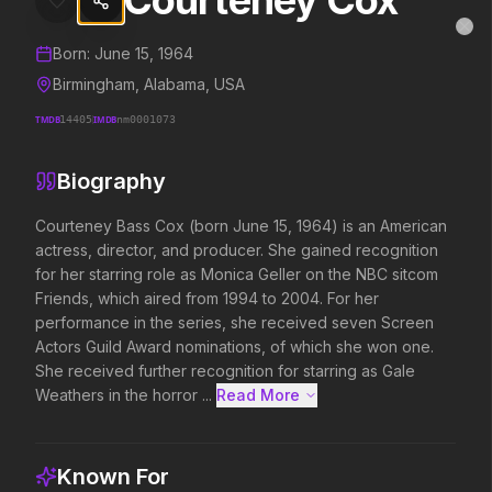
Courteney Cox
Courteney Cox
MovieAlley
Clo
Details and biography for
Courteney Cox
Born:
June 15, 1964
Birmingham, Alabama, USA
TMDB
14405
IMDB
nm0001073
Trending Hits
Biography
What's capturing attention right now.
Courteney Bass Cox (born June 15, 1964) is an American 
actress, director, and producer. She gained recognition 
for her starring role as Monica Geller on the NBC sitcom 
The Invite
Spider-Man: Brand New Day
Friends, which aired from 1994 to 2004. For her 
2026
2026
performance in the series, she received seven Screen 
It'll be fun.
A brand new day starts now.
Actors Guild Award nominations, of which she won one. 
She received further recognition for starring as Gale 
Weathers in the horror ...
Read More 
The Odyssey
Jackass: Best and Last
2026
2026
Defy the gods.
One. Last. Ride.
Known For