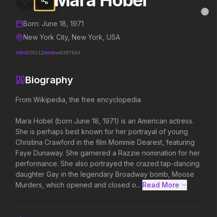
Mara Hobel
Mara Hobel
MovieAlley
Clo
Details and biography for
Mara Hobel
Born:
June 18, 1971
New York City, New York, USA
TMDB
150212
IMDB
nm0387664
Trending Hits
Biography
What's capturing attention right now.
From Wikipedia, the free encyclopedia

Mara Hobel (born June 18, 1971) is an American actress. 
Spider-Man: Brand New Day
The Odyssey
She is perhaps best known for her portrayal of young 
2026
2026
Christina Crawford in the film Mommie Dearest, featuring 
A brand new day starts now.
Defy the gods.
Faye Dunaway. She garnered a Razzie nomination for her 
performance. She also portrayed the crazed tap-dancing 
daughter Gay in the legendary Broadway bomb, Moose 
Obsession
Evil Dead Burn
Murders, which opened and closed o...
Read More 
2026
2026
Be careful who you wish for…
Every family has its demons.