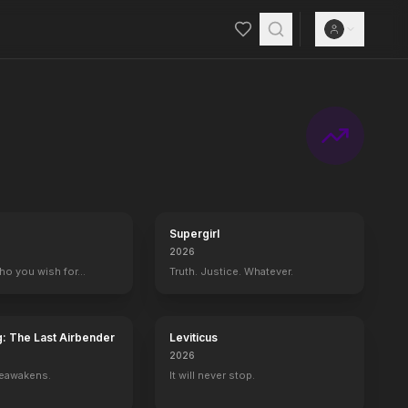
Supergirl
2026
who you wish for…
Truth. Justice. Whatever.
g: The Last Airbender
Leviticus
2026
reawakens.
It will never stop.