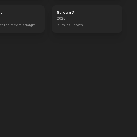
ad
Scream 7
2026
set the record straight.
Burn it all down.