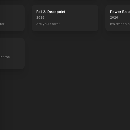
Fall 2: Deadpoint
Power Ball
2026
2026
ter.
Are you down?
It's time to 
The Lookalike
A Case of You
Movie 43
er
Producer
Screenplay, Producer
Co-Producer
ust the