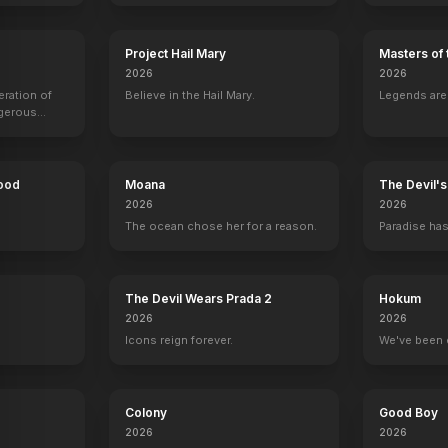
Project Hail Mary
Masters of 
2026
2026
Galaxy Quest
eration of
1999
Believe in the Hail Mary.
Legends aren
ngerous
rld from
Hood
Moana
The Devil'
2026
2026
The ocean chose her for a reason.
Paradise has
y
The Devil Wears Prada 2
Hokum
2026
2026
Icons reign forever.
We've been 
Colony
Good Boy
2026
2026