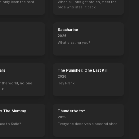
 only learn the hard
When billions get stolen, meet the
pros who steal it back.
 Knife
House of Darkness
Christmas with the Campbells
Barbarian
Clerks III
Saccharine
2022
2022
2022
2022
2026
What's eating you?
ars
The Punisher: One Last Kill
Unsupervised
Masters of the Universe: Revelation
Saturday Night Live
Mom
2026
Gary (voice)
Roboto (voice)
Self - Cameo (uncredited)
Adam
f the world, no one
Hey Frank.
ne.
n's The Mummy
Thunderbolts*
2025
ed to Katie?
Everyone deserves a second shot.