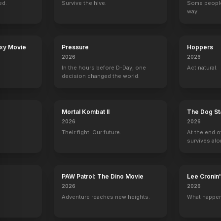
ed.
Survive the hive.
Some people
way.
e
Spin the Bottle
The Christmas Break
Dear David
It's a Wonderful
axy Movie
Pressure
Hoppers
2024
2023
2023
2023
2026
2026
In the hours before D-Day, one
Act natural.
decision changed the world.
Mortal Kombat II
The Dog St
ive!
King of the Hill
Ed
The Tonight Show with Jay Leno
Creepshow
2026
2026
Cashier / Troy (voice)
Warren Cheswick
3 eps
Simon
Their fight. Our future.
At the end o
survives alo
PAW Patrol: The Dino Movie
Lee Croni
2026
2026
ns
The $100,000 Pyramid
Late Night with Jimmy Fallon
Hollywood Squares
Adventure reaches new heights.
What happen
Self
Self
Self