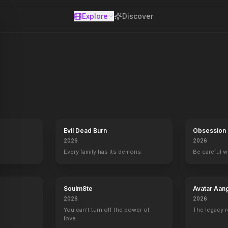
Explore
Discover
se
Evil Dead Burn
Obsession
2026
2026
Every family has its demons.
Be careful 
Soulm8te
Avatar Aan
2026
2026
You can't turn off the power of
The legacy 
love.