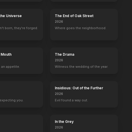
the Universe
The End of Oak Street
2026
't born, they're forged.
Where goes the neighborhood.
s Mouth
The Drama
2026
 an appetite.
Witness the wedding of the year.
Insidious: Out of the Further
2026
expecting you.
Evil found a way out.
In the Grey
2026