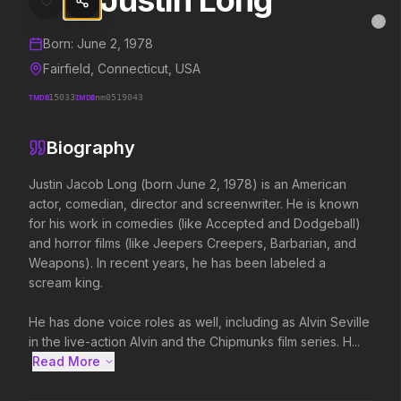
Justin Long
Justin Long
MovieAlley
Clo
Details and biography for
Justin Long
Born:
June 2, 1978
Fairfield, Connecticut, USA
TMDB
15033
IMDB
nm0519043
Trending Hits
Biography
What's capturing attention right now.
Justin Jacob Long (born June 2, 1978) is an American 
actor, comedian, director and screenwriter. He is known 
for his work in comedies (like Accepted and Dodgeball) 
Spider-Man: Brand New Day
The Odyssey
and horror films (like Jeepers Creepers, Barbarian, and 
2026
2026
Weapons). In recent years, he has been labeled a 
A brand new day starts now.
Defy the gods.
scream king.

He has done voice roles as well, including as Alvin Seville 
Disclosure Day
Toy Story 5
in the live-action Alvin and the Chipmunks film series. H...
2026
2026
Read More 
We deserve to know.
It's on.