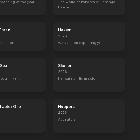
wedding of the year.
The world of Pandora will change
forever.
 Three
Hokum
oat
NCIS: Los Angeles
2026
Rachelle Chung
nclusion.
We've been expecting you.
 Sex
Shelter
2026
ou'll like it.
Her safety. His mission.
Chapter One
Hoppers
2026
Act natural.