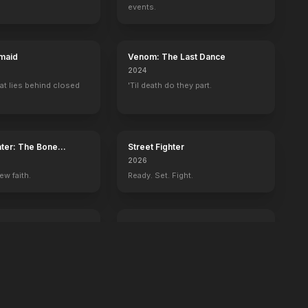
events.
maid
Venom: The Last Dance
2024
at lies behind closed
'Til death do they part.
ater: The Bone
Street Fighter
2026
ew faith.
Ready. Set. Fight.
ington
GOAT
2026
 history begins with
You're never too small to dream big.