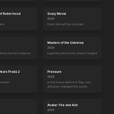
of Robin Hood
Scary Movie
2026
ero.
Every line will be crossed.
Masters of the Universe
2026
hose her for a reason.
Legends aren't born, they're forged.
Wears Prada 2
Pressure
2026
forever.
In the hours before D-Day, one
decision changed the world.
Avatar: Fire and Ash
2025