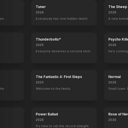
Tuner
The Sheep 
2026
2026
own.
Everybody has one hidden talent.
A new breed
Thunderbolts*
Psycho Kill
2025
2026
Everyone deserves a second shot.
He’s coming 
The Fantastic 4: First Steps
Normal
2025
2026
ter.
Welcome to the family.
Small town. 
Power Ballad
Rose of Ne
2026
2026
It's time to set the record straight.