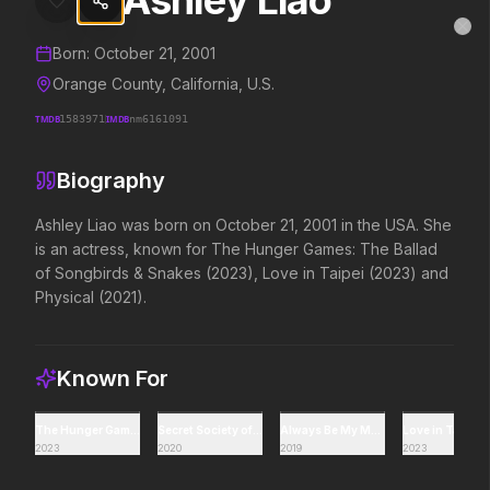
Ashley Liao
Ashley Liao
MovieAlley
Clo
Details and biography for
Ashley Liao
Born:
October 21, 2001
Orange County, California, U.S.
TMDB
1583971
IMDB
nm6161091
Trending Hits
Biography
What's capturing attention right now.
Ashley Liao was born on October 21, 2001 in the USA. She 
is an actress, known for The Hunger Games: The Ballad 
of Songbirds & Snakes (2023), Love in Taipei (2023) and 
Spider-Man: Brand New Day
The Odyssey
Physical (2021).
2026
2026
A brand new day starts now.
Defy the gods.
Known For
Backrooms
Soulm8te
2026
2026
The Hunger Games: The Ballad of Songbirds & Snakes
Secret Society of Second Born Royals
Always Be My Maybe
Love in Taipei
2023
2020
2019
2023
See how far it goes.
You can't turn off the 
love.