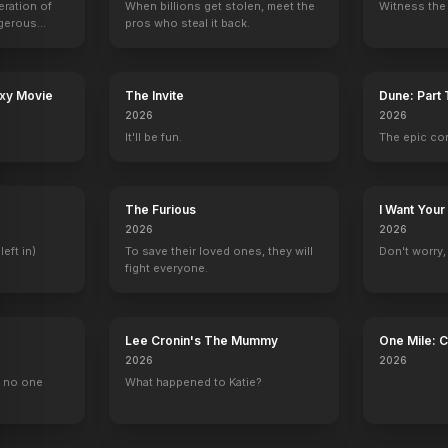
eration of
When billions get stolen, meet the
Witness the 
ngerous
pros who steal it back.
rld from
axy Movie
The Invite
Dune: Part
ine Realms
Bad Teacher
Speechless
NCIS
Fresh Off the B
2026
2026
Mary
Maddie
Hayley
Audrey
It'll be fun.
The epic co
The Furious
I Want Your
2026
2026
left in)
To save their loved ones, they will
Don't worry, y
fight everyone.
Lee Cronin's The Mummy
One Mile: 
2026
2026
, no one
What happened to Katie?