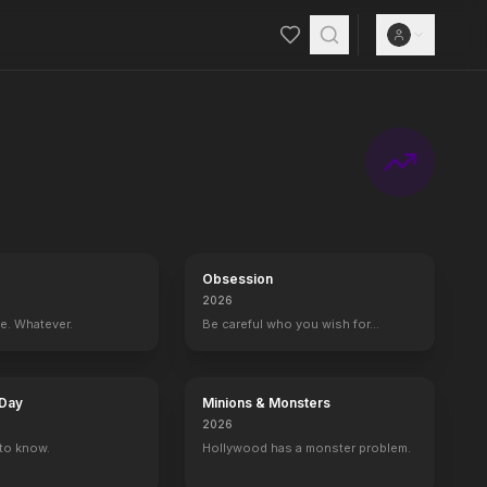
Obsession
2026
ce. Whatever.
Be careful who you wish for…
 Day
Minions & Monsters
2026
to know.
Hollywood has a monster problem.