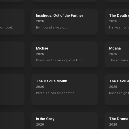
t
Insidious: Out of the Further
The Death 
2026
2026
borhood.
Evil found a way out.
He was no h
Michael
Moana
2026
2026
Discover the making of a king.
The ocean c
y
The Devil's Mouth
The Devil 
2026
2026
Paradise has an appetite.
Icons reign 
s
Maybe
Jessica Darling's It List
In the Grey
The Drama
2016
2026
2026