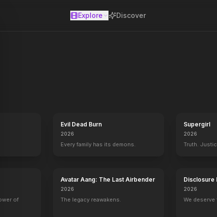
Explore
Discover
se
Evil Dead Burn
Supergirl
2026
2026
Every family has its demons.
Truth. Justi
Avatar Aang: The Last Airbender
Disclosure
2026
2026
Jessica Darling's It List
2016
power of
The legacy reawakens.
We deserve 