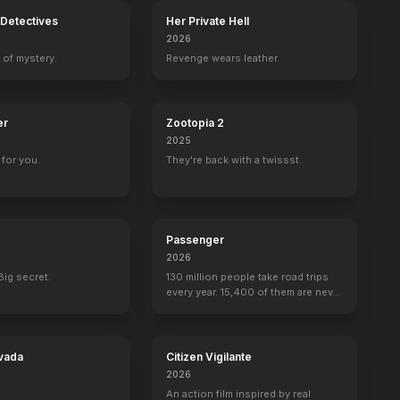
Detectives
Her Private Hell
2026
 of mystery.
Revenge wears leather.
er
Zootopia 2
2025
for you.
They're back with a twissst.
Passenger
2026
Big secret.
130 million people take road trips
every year. 15,400 of them are never
seen again.
vada
Citizen Vigilante
2026
An action film inspired by real