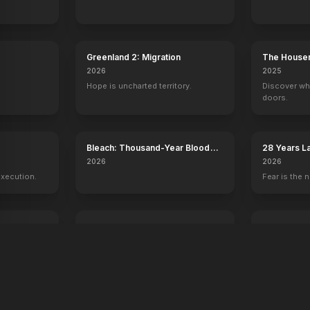
Greenland 2: Migration
The House
2026
2025
Hope is uncharted territory.
Discover wh
doors.
y
Bleach: Thousand-Year Blood
28 Years L
War - The Calamity
Temple
2026
2026
execution.
Fear is the n
Voicemails for Isabelle
Young Wash
2026
2026
Sometimes the universe leaves you
250 years of
a message.
one man.