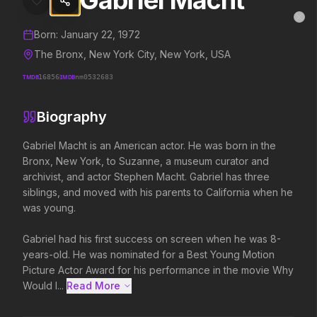
Gabriel Macht
Gabriel Macht
MovieAlley
Clo
Details and biography for
Gabriel Macht
Born:
January 22, 1972
The Bronx, New York City, New York, USA
TMDB
16856
IMDB
nm0532683
Trending Hits
Biography
What's capturing attention right now.
Gabriel Macht is an American actor. He was born in the 
Bronx, New York, to Suzanne, a museum curator and 
archivist, and actor Stephen Macht. Gabriel has three 
Spider-Man: Brand New Day
The Odyssey
siblings, and moved with his parents to California when he 
2026
2026
was young.

A brand new day starts now.
Defy the gods.
Gabriel had his first success on screen when he was 8-
years-old. He was nominated for a Best Young Motion 
Evil Dead Burn
Obsession
Picture Actor Award for his performance in the movie Why 
2026
2026
Would I...
Read More 
Every family has its demons.
Be careful who you wish for…