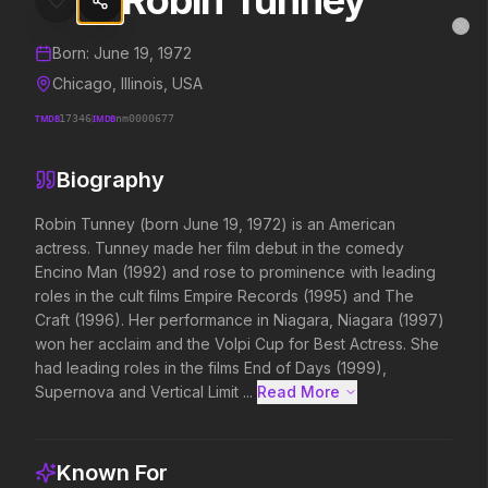
Robin Tunney
Robin Tunney
MovieAlley
Clo
Details and biography for
Robin Tunney
Born:
June 19, 1972
Chicago, Illinois, USA
TMDB
17346
IMDB
nm0000677
Trending Hits
Biography
What's capturing attention right now.
Robin Tunney (born June 19, 1972) is an American 
actress. Tunney made her film debut in the comedy 
Encino Man (1992) and rose to prominence with leading 
Spider-Man: Brand New Day
The Odyssey
roles in the cult films Empire Records (1995) and The 
2026
2026
Craft (1996). Her performance in Niagara, Niagara (1997) 
A brand new day starts now.
Defy the gods.
won her acclaim and the Volpi Cup for Best Actress. She 
had leading roles in the films End of Days (1999), 
Supernova and Vertical Limit ...
Read More 
Evil Dead Burn
Obsession
2026
2026
Every family has its demons.
Be careful who you wish for…
Known For