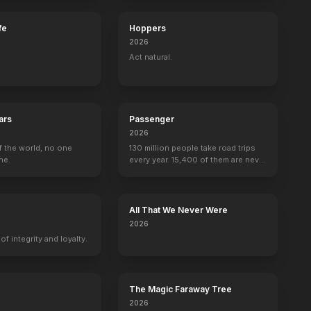
fe
Hoppers
2026
Act natural.
ars
Passenger
2026
f the world, no one
130 million people take road trips
ne.
every year. 15,400 of them are never
seen again.
All That We Never Were
2026
f integrity and loyalty.
The Magic Faraway Tree
2026