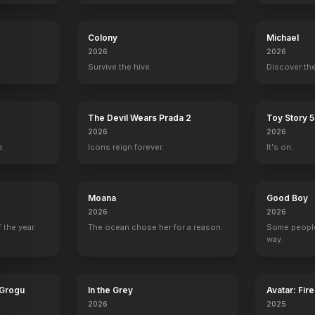
y
Colony
Michael
2026
2026
Survive the hive.
Discover the
The Devil Wears Prada 2
Toy Story 5
2026
2026
e.
Icons reign forever.
It's on.
Moana
Good Boy
2026
2026
 the year.
The ocean chose her for a reason.
Some people
way.
 Grogu
In the Grey
Avatar: Fir
2026
2025