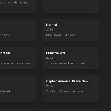
as one hidden talent.
Normal
2026
he devil.
Small town. Big secret.
ent Hill
Primitive War
2025
lace you can never leave.
This ain't no walk in the park.
Captain America: Brave New
World
2025
be heard.
The future favors the brave.