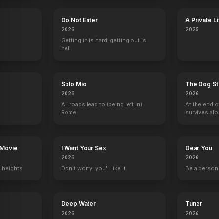
Do Not Enter
A Private Li
2026
2025
.
Getting in is hard, getting out is
hell.
Solo Mio
The Dog St
2026
2026
All roads lead to (being left in)
At the end o
Rome.
survives alo
 Movie
I Want Your Sex
Dear You
2026
2026
 heights.
Don't worry, you'll like it.
Be a person o
Deep Water
Tuner
2026
2026