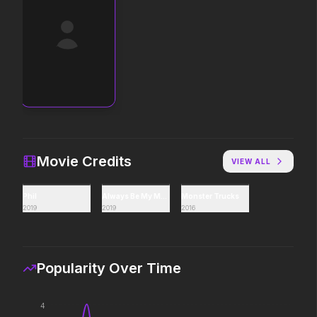
The End of Oak Street
Avengers: Doomsda
2026
2026
Where goes the neighborhood.
Avatar Aang: The Last Airbender
The Devil's Mouth
2026
2026
The legacy reawakens.
Paradise has an appetit
Movie Credits
VIEW ALL
Phil
Always Be My Maybe
Monster Trucks
The Death of Robin Hood
The Drama
2019
2019
2016
2026
2026
He was no hero.
Witness the wedding of
Popularity Over Time
Lockbox
The Mandalorian and
2026
2026
4