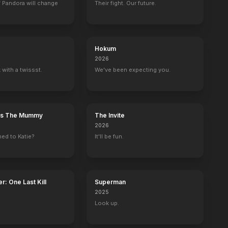
 Pandora will change
Their fight. Our future.
Hokum
2026
 with a twissst.
We've been expecting you.
n's The Mummy
The Invite
2026
ed to Katie?
It'll be fun.
r: One Last Kill
Superman
2025
Look up.