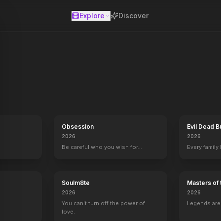
Explore
Discover
se
Obsession
Evil Dead B
2026
2026
Be careful who you wish for…
Every family
Soulm8te
Masters of 
2026
2026
You can't turn off the power of
Legends aren
love.