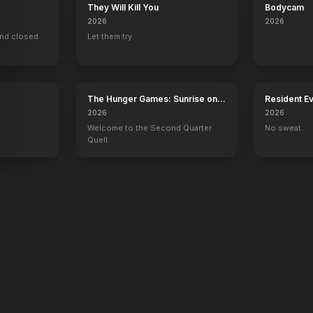
They Will Kill You
Bodycam
2026
2026
ind closed
Let them try.
The Hunger Games: Sunrise on
Resident Ev
the Reaping
2026
2026
Welcome to the Second Quarter
No sweat.
Quell.