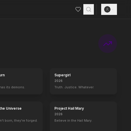
urn
Supergirl
2026
 has its demons.
Truth. Justice. Whatever.
the Universe
Project Hail Mary
2026
't born, they're forged.
Believe in the Hail Mary.