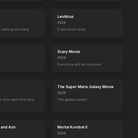
Leviticus
2026
 making of a king.
It will never stop.
Scary Movie
2026
Every line will be crossed.
The Super Mario Galaxy Movie
2026
 only learn the hard
The galaxy awaits.
e and Ash
Mortal Kombat II
2026