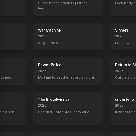
Surviving the crash is just the
Everybody h
beginning.
War Machine
Sinners
2026
2025
All grit. No quit.
Dance with t
Power Ballad
Return to Sil
2026
2026
g games.
It's time to set the record straight.
Guilt is a p
The Breadwinner
undertone
2026
2026
it again.
One dad. Three kids. Zero clue.
It wants to 