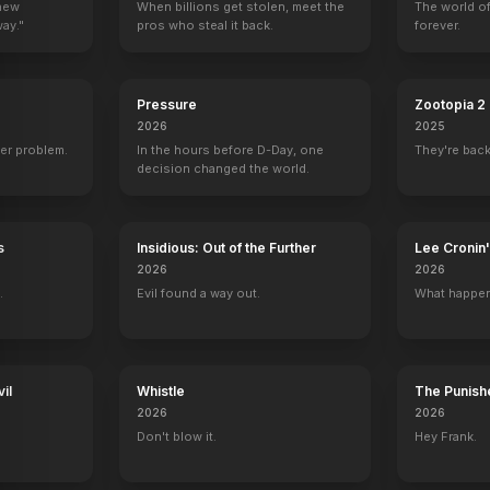
 new
When billions get stolen, meet the
The world of
way."
pros who steal it back.
forever.
Pressure
Zootopia 2
2026
2025
er problem.
In the hours before D-Day, one
They're back
decision changed the world.
s
Insidious: Out of the Further
Lee Croni
2026
2026
.
Evil found a way out.
What happen
il
Whistle
The Punishe
2026
2026
Don't blow it.
Hey Frank.