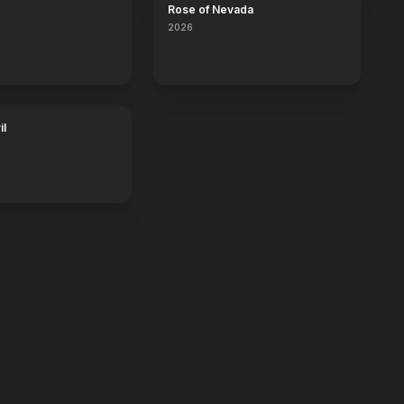
Rose of Nevada
2026
il