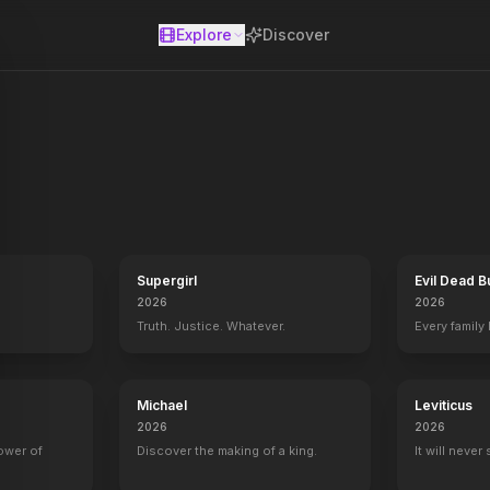
Explore
Discover
se
Supergirl
Evil Dead B
2026
2026
Truth. Justice. Whatever.
Every family
Michael
Leviticus
2026
2026
power of
Discover the making of a king.
It will never
 The Untold Story
Eye of the Beholder
2000