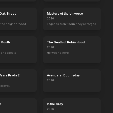
Oak Street
Masters of the Universe
2026
the neighborhood.
Legends aren't born, they're forged.
s Mouth
The Death of Robin Hood
2026
 an appetite.
He was no hero.
Wears Prada 2
Avengers: Doomsday
2026
forever.
e
In the Grey
Zoom
Let's Rap
Enter the Dangerous Mind
The Last Rites 
2026
2016
2015
2013
2010