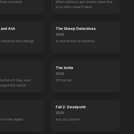
ill be crossed.
When billions get stolen, meet the
pros who steal it back.
e and Ash
The Sheep Detectives
2026
 and Mark
Spin City
Tru Calling
Eek! The Cat
Side Order of Li
 Pandora will change
A new breed of mystery.
Scott
Jack Harper
Bo Diddly Squat (voice)
Ian Denison
The Invite
2026
 before D-Day, one
It'll be fun.
n Seacrest
La semaine des 4 Julie
anged the world.
Self
Fall 2: Deadpoint
2026
d in the water.
Are you down?
The Reality of Love
Kiss Tomorrow Goodbye
The Highwayman
Barenaked in A