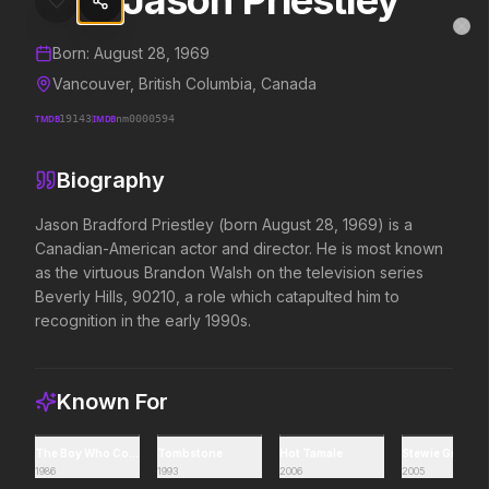
Jason Priestley
Jason Priestley
MovieAlley
Clo
Details and biography for
Jason Priestley
Born:
August 28, 1969
Vancouver, British Columbia, Canada
TMDB
19143
IMDB
nm0000594
Trending Hits
Biography
What's capturing attention right now.
Jason Bradford Priestley (born August 28, 1969) is a 
Canadian-American actor and director. He is most known 
as the virtuous Brandon Walsh on the television series 
Spider-Man: Brand New Day
The Odyssey
Beverly Hills, 90210, a role which catapulted him to 
2026
2026
recognition in the early 1990s.
A brand new day starts now.
Defy the gods.
Known For
Disclosure Day
Soulm8te
2026
2026
We deserve to know.
You can't turn off the 
The Boy Who Could Fly
Tombstone
Hot Tamale
Stewie Griffin:
love.
1986
1993
2006
2005