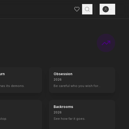
urn
Obsession
2026
 has its demons.
Be careful who you wish for…
Backrooms
2026
 stop.
See how far it goes.