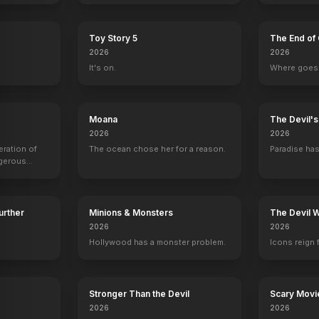
Toy Story 5
The End of 
2026
2026
It's on.
Where goes 
Moana
The Devil'
2026
2026
eration of
The ocean chose her for a reason.
Paradise has
ngerous
rld from
Further
Minions & Monsters
The Devil 
2026
2026
Hollywood has a monster problem.
Icons reign 
Stronger Than the Devil
Scary Movi
f Christmas Tales in No Particular Order
Gates of Paradise
Dark Angel
Away from Everywhere
Sandy Wexler
2026
2026
2019
2019
2017
2017