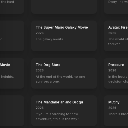
 the hard
Every line w
The Super Mario Galaxy Movie
Avatar: Fir
2026
2025
21 Jump Street
Beverly Hills, 90210
Airwolf
LIVE with Kelly
you.
The galaxy awaits.
The world of
Tober
Brandon Walsh
Bobby Conrad
Self - Guest
forever.
 Movie
The Dog Stars
Pressure
2026
2026
 heights.
At the end of the world, no one
In the hours
censored
So Graham Norton
Head Case
Riccardo’s Dream Date
On Air with Rya
survives alone.
decision ch
Self
Self
Self
Self
The Mandalorian and Grogu
Mutiny
2026
2026
If you're searching for new
There's bloo
adventure, "this is the way."
Dear Santa
Goodnight for Justice
The Other Woman
Don't Cry Now