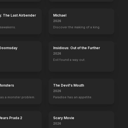
g: The Last Airbender
Michael
2026
reawakens.
Discover the making of a king.
 Doomsday
Insidious: Out of the Further
2026
Evil found a way out.
Monsters
The Devil's Mouth
2026
as a monster problem.
Paradise has an appetite.
Wears Prada 2
Scary Movie
2026