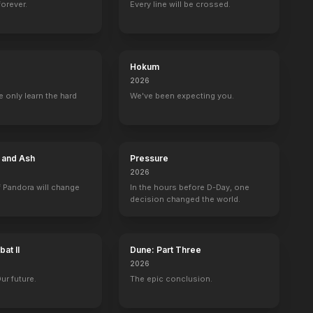
forever.
Every line will be crossed.
Hokum
2026
 only learn the hard
We've been expecting you.
e and Ash
Pressure
2026
 Pandora will change
In the hours before D-Day, one
decision changed the world.
at II
Dune: Part Three
2026
Our future.
The epic conclusion.