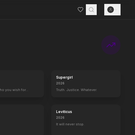
Supergirl
2026
who you wish for…
Truth. Justice. Whatever.
Leviticus
2026
It will never stop.