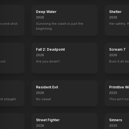
Deep Water
Shelter
2026
2026
econd shot.
Surviving the crash is just the
Her safety. 
beginning.
Fall 2: Deadpoint
Scream 7
2026
2026
ssst.
Are you down?
Burn it all d
Resident Evil
Primitive W
2026
2025
rd straight.
No sweat.
This ain't no
Street Fighter
Sinners
2026
2025