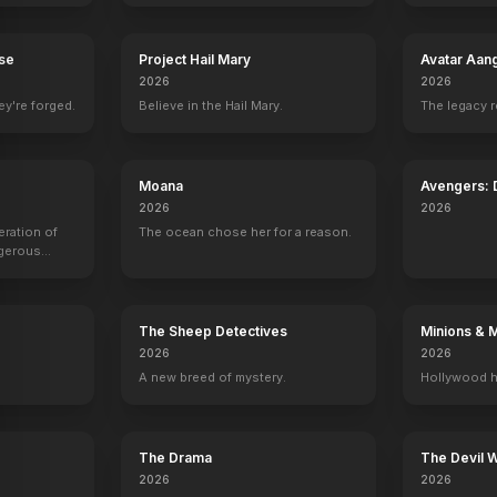
rse
Project Hail Mary
Avatar Aan
2026
2026
ey're forged.
Believe in the Hail Mary.
The legacy 
Moana
Avengers:
2026
2026
eration of
The ocean chose her for a reason.
ngerous
rld from
The Sheep Detectives
Minions & 
2026
2026
A new breed of mystery.
Hollywood h
The Drama
The Devil 
2026
2026