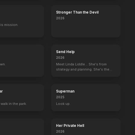
Stronger Than the Devil
2026
His mission.
Send Help
2026
own.
Meet Linda Liddle... She's from
strategy and planning. She's the
boss now.
ar
Superman
2025
 walk in the park.
Look up.
Her Private Hell
2026