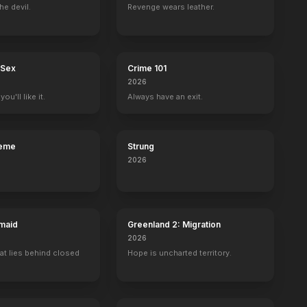
he devil.
Revenge wears leather.
 Sex
Crime 101
2026
ou'll like it.
Always have an exit.
reme
Strung
2026
maid
Greenland 2: Migration
2026
at lies behind closed
Hope is uncharted territory.