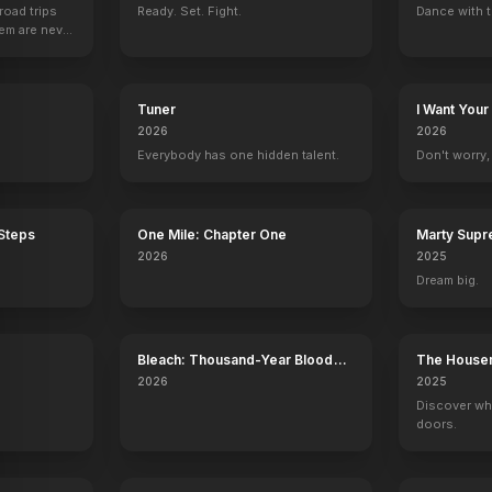
road trips
Ready. Set. Fight.
Dance with t
hem are never
Tuner
I Want Your
2026
2026
Everybody has one hidden talent.
Don't worry, y
 Steps
One Mile: Chapter One
Marty Sup
2026
2025
Dream big.
Bleach: Thousand-Year Blood
The House
War - The Calamity
2026
2025
Discover wh
doors.