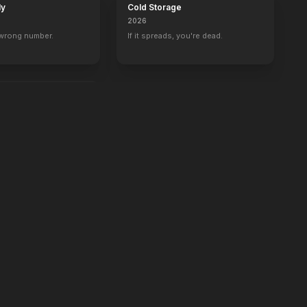
ly
Cold Storage
2026
 wrong number.
If it spreads, you're dead.
e.