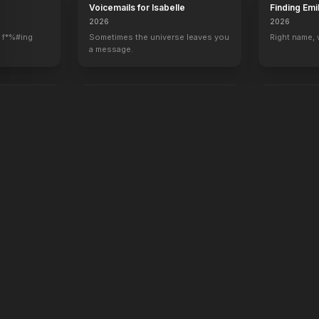
Voicemails for Isabelle
Finding Emi
2026
2026
 f*%#ing
Sometimes the universe leaves you
Right name,
a message.
oken
Rose of Nevada
Apex
2026
2026
Hunt. Surviv