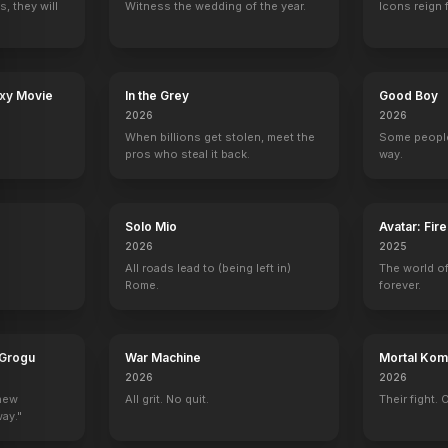
, they will
Witness the wedding of the year.
Icons reign 
axy Movie
In the Grey
Good Boy
2026
2026
When billions get stolen, meet the
Some people
pros who steal it back.
way.
Solo Mio
Avatar: Fir
2026
2025
All roads lead to (being left in)
The world of
Rome.
forever.
 Grogu
War Machine
Mortal Komb
2026
2026
 new
All grit. No quit.
Their fight. 
way."