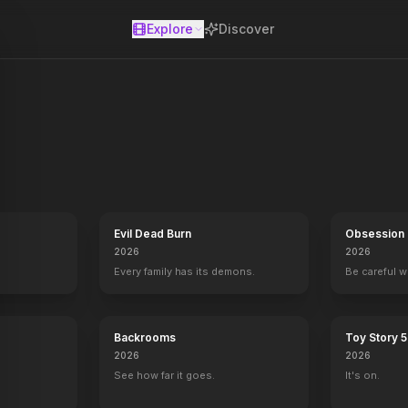
Explore
Discover
se
Evil Dead Burn
Obsession
2026
2026
Every family has its demons.
Be careful 
Backrooms
Toy Story 5
2026
2026
See how far it goes.
It's on.