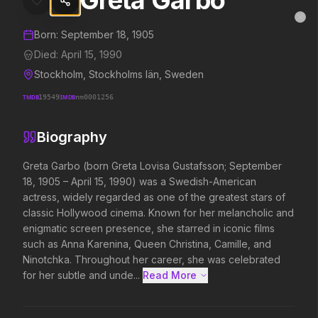
Greta Garbo
Greta Garbo
MovieAlley
Clo
Details and biography for
Greta Garbo
Born:
September 18, 1905
Died:
April 15, 1990
Stockholm, Stockholms län, Sweden
Trending Hits
TMDB
19549
IMDB
nm0001256
What's capturing attention right now.
Biography
Greta Garbo (born Greta Lovisa Gustafsson; September 
18, 1905 – April 15, 1990) was a Swedish-American 
Spider-Man: Brand New Day
The Odyssey
actress, widely regarded as one of the greatest stars of 
2026
2026
classic Hollywood cinema. Known for her melancholic and 
A brand new day starts now.
Defy the gods.
enigmatic screen presence, she starred in iconic films 
such as Anna Karenina, Queen Christina, Camille, and 
Ninotchka. Throughout her career, she was celebrated 
Backrooms
Soulm8te
for her subtle and unde...
Read More 
2026
2026
See how far it goes.
You can't turn off the 
love.