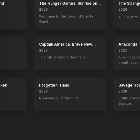
end
The Hunger Games: Sunrise on
The Strang
the Reaping
2026
2026
Welcome to the Second Quarter
Embrace you
Quell.
Captain America: Brave New
Anaconda
World
2025
2025
The future favors the brave.
A comedy so 
breathless.
oken
Forgotten Island
Savage Ho
2026
2026
No memory left behind.
Polite socie
Savage.
Rebuilding
Alien: Rom
2025
2024
In space, no