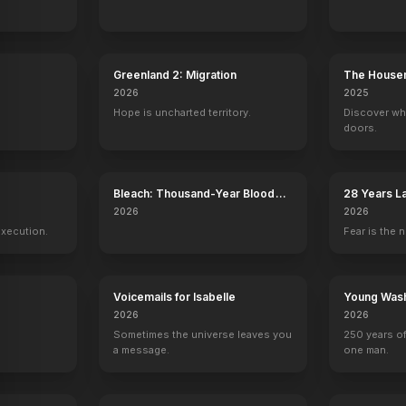
Greenland 2: Migration
The House
2026
2025
Hope is uncharted territory.
Discover wh
doors.
y
Bleach: Thousand-Year Blood
28 Years L
War - The Calamity
Temple
2026
2026
execution.
Fear is the n
Voicemails for Isabelle
Young Wash
2026
2026
Sometimes the universe leaves you
250 years of
a message.
one man.