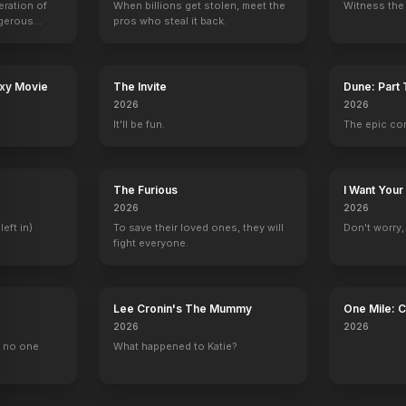
eration of
When billions get stolen, meet the
Witness the 
ngerous
pros who steal it back.
rld from
 of Comedy
30 Years of Fun
Two-Faced Woman
Ninotchka
Conquest
1963
1941
1939
1937
axy Movie
The Invite
Dune: Part
2026
2026
It'll be fun.
The epic co
The Furious
I Want Your
2026
2026
left in)
To save their loved ones, they will
Don't worry, y
fight everyone.
Lee Cronin's The Mummy
One Mile: 
2026
2026
, no one
What happened to Katie?