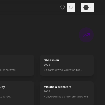
Obsession
2026
ce. Whatever.
Be careful who you wish for…
 Day
Minions & Monsters
2026
to know.
Hollywood has a monster problem.