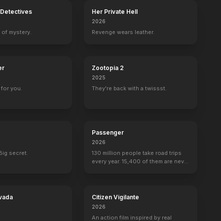
Detectives
Her Private Hell
2026
 of mystery.
Revenge wears leather.
er
Zootopia 2
2025
for you.
They're back with a twissst.
Passenger
2026
Big secret.
130 million people take road trips
every year. 15,400 of them are never
seen again.
vada
Citizen Vigilante
2026
An action film inspired by real