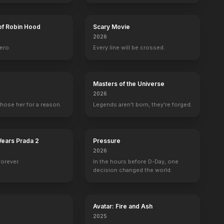
of Robin Hood
Scary Movie
2026
ero.
Every line will be crossed.
Masters of the Universe
2026
hose her for a reason.
Legends aren't born, they're forged.
Wears Prada 2
Pressure
2026
forever.
In the hours before D-Day, one
decision changed the world.
Avatar: Fire and Ash
2025