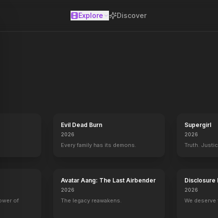
Explore
Discover
se
Evil Dead Burn
Supergirl
2026
2026
Every family has its demons.
Truth. Justi
Avatar Aang: The Last Airbender
Disclosure
2026
2026
power of
The legacy reawakens.
We deserve 