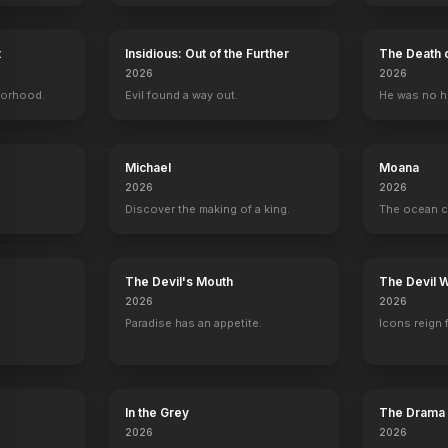
t
Insidious: Out of the Further
The Death 
Susan Lenox (Her Fall and Rise)
2026
2026
1931
borhood.
Evil found a way out.
He was no h
Michael
Moana
2026
2026
Discover the making of a king.
The ocean c
y
The Devil's Mouth
The Devil 
2026
2026
Paradise has an appetite.
Icons reign 
In the Grey
The Drama
2026
2026