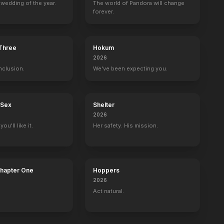
wedding of the year.
The world of Pandora will change
forever.
Camille
Anna Karenina
Queen Christina
The Painted Vei
1936
1935
1934
1934
 Three
Hokum
2026
nclusion.
We've been expecting you.
 Sex
Shelter
2026
ou'll like it.
Her safety. His mission.
Chapter One
Hoppers
2026
Act natural.