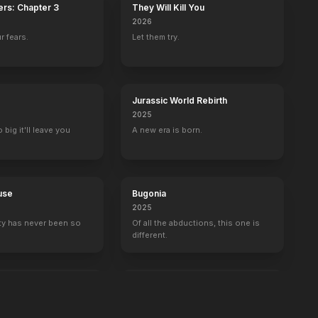
ers: Chapter 3
They Will Kill You
2026
r fears.
Let them try.
Jurassic World Rebirth
2025
big it'll leave you
A new era is born.
use
Bugonia
2025
ty has never been so
Of all the abductions, this one is
different.
ulus
The Breadwinner
2026
 one can hear you.
One dad. Three kids. Zero clue.