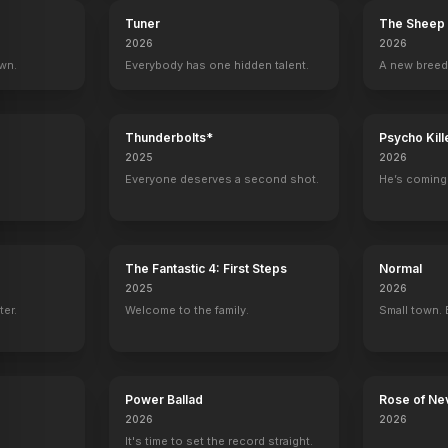
Tuner
The Sheep 
2026
2026
own.
Everybody has one hidden talent.
A new breed
Thunderbolts*
Psycho Kill
2025
2026
Everyone deserves a second shot.
He’s coming 
The Fantastic 4: First Steps
Normal
2025
2026
ter.
Welcome to the family.
Small town. 
Power Ballad
Rose of Ne
2026
2026
It's time to set the record straight.