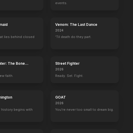
events.
maid
Venom: The Last Dance
2024
at lies behind closed
'Til death do they part.
ater: The Bone
Street Fighter
2026
ew faith.
Ready. Set. Fight.
ington
GOAT
2026
 history begins with
You're never too small to dream big.