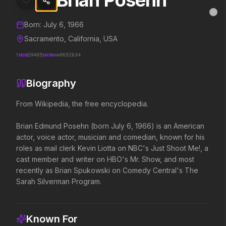
Brian Posehn
Brian Posehn
MovieAlley
Clo
Details and biography for
Brian Posehn
Born:
July 6, 1966
Sacramento, California, USA
TMDB
20405
IMDB
nm0692634
Trending Hits
Biography
What's capturing attention right now.
From Wikipedia, the free encyclopedia.

Brian Edmund Posehn (born July 6, 1966) is an American 
Spider-Man: Brand New Day
The Odyssey
actor, voice actor, musician and comedian, known for his 
2026
2026
roles as mail clerk Kevin Liotta on NBC's Just Shoot Me!, a 
A brand new day starts now.
Defy the gods.
cast member and writer on HBO's Mr. Show, and most 
recently as Brian Spukowski on Comedy Central's The 
Sarah Silverman Program.
Obsession
Evil Dead Burn
2026
2026
Be careful who you wish for…
Every family has its demons.
Known For