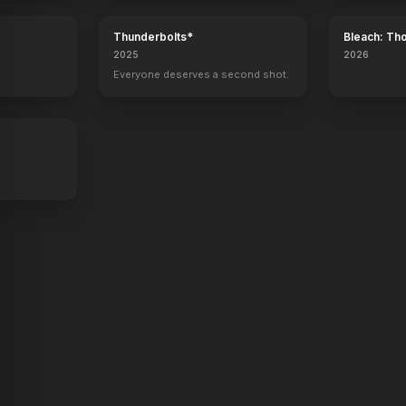
Thunderbolts*
Bleach: Th
War - The 
2025
2026
Superpower
Flag Day
kid 90
The Last Face
Everyone deserves a second shot.
Director
Director, Producer
Executive Producer
Director