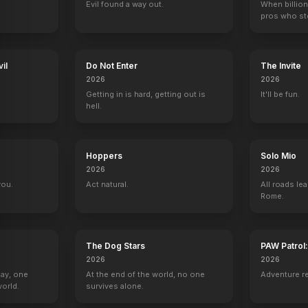
Evil found a way out.
When billion
pros who ste
Licorice Pizza
Fast Times at Ridgemont High: A Virtual Table Read
The Professor and the Madman
Sound of Sun
2021
2020
2019
2017
il
Do Not Enter
The Invite
2026
2026
Getting in is hard, getting out is
It'll be fun.
hell.
 Men
VH1 Rock Honors
Saturday Night Live
The View
The First
Hoppers
Solo Mio
1 eps
Self - Host
1 eps
Tom Haggerty
2026
2026
you.
Act natural.
All roads lea
Rome.
The Dog Stars
PAW Patrol
Where Are They Now?
The Oscars
Between Two Ferns with Zach Galifia
The Late Show 
2026
2026
Self
Self
Self
Self
Day, one
At the end of the world, no one
Adventure r
orld.
survives alone.