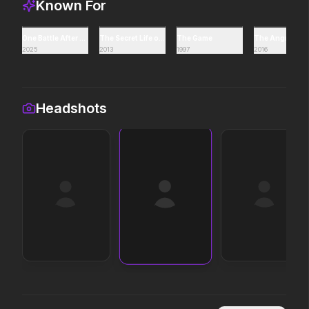
Known For
Leviticus
Avatar Aang: The Las
One Battle After Another
The Secret Life of Walter Mitty
The Game
The Angry Bird
2025
2013
1997
2016
2026
2026
It will never stop.
The legacy reawakens.
Headshots
The Death of Robin Hood
Toy Story 5
2026
2026
He was no hero.
It's on.
The Devil Wears Prada 2
The Drama
2026
2026
Icons reign forever.
Witness the wedding of
Scary Movie
The Super Mario Gal
2026
2026