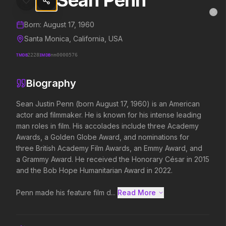
Sean Penn
Sean Penn
MovieAlley
Clo
Details and biography for
Sean Penn
Born:
August 17, 1960
Santa Monica, California, USA
TMDB
2228
IMDB
nm0000576
Trending Hits
Biography
What's capturing attention right now.
Sean Justin Penn (born August 17, 1960) is an American 
actor and filmmaker. He is known for his intense leading 
man roles in film. His accolades include three Academy 
Spider-Man: Brand New Day
The Odyssey
Awards, a Golden Globe Award, and nominations for 
2026
2026
three British Academy Film Awards, an Emmy Award, and 
A brand new day starts now.
Defy the gods.
a Grammy Award. He received the Honorary César in 2015 
and the Bob Hope Humanitarian Award in 2022.

Backrooms
Soulm8te
Penn made his feature film d...
Read More 
2026
2026
See how far it goes.
You can't turn off the 
love.