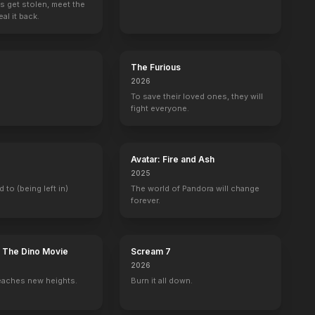
s get stolen, meet the
al it back.
The Angry Birds Movie
The Gunman
The Human Experiment
Gangster Squa
2016
2015
2013
2013
The Furious
2026
To save their loved ones, they will
fight everyone.
Saturday Night Live
Family Guy
Firing Line with Margaret Hoover
Curb Your Ent
Avatar: Fire and Ash
Self - Cameo (uncredited)
Sean Penn (voice)
1 eps
Sean Penn
2025
d to (being left in)
The world of Pandora will change
forever.
: The Dino Movie
Scream 7
nakis
with Stephen Colbert
Jimmy Kimmel Live!
The Reichen Show
Lights Out with David Spade
The Graham No
2026
Self
Self
Self
Self
eaches new heights.
Burn it all down.