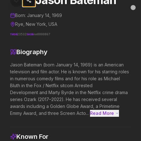
Jason Bateman
Jason Bateman
MovieAlley
Clo
Details and biography for
Jason Bateman
Born:
January 14, 1969
Rye, New York, USA
TMDB
23532
IMDB
nm0000867
Trending Hits
Biography
What's capturing attention right now.
Jason Bateman (born January 14, 1969) is an American 
television and film actor. He is known for his starring roles 
in numerous comedy films and for his role as Michael 
Spider-Man: Brand New Day
The Odyssey
Bluth in the Fox / Netflix sitcom Arrested 
2026
2026
Development and Marty Byrde in the Netflix crime drama 
A brand new day starts now.
Defy the gods.
series Ozark (2017–2022). He has received several 
awards including a Golden Globe Award, a Primetime 
Emmy Award, and three Screen Acto...
Read More 
Evil Dead Burn
Obsession
2026
2026
Every family has its demons.
Be careful who you wish for…
Known For