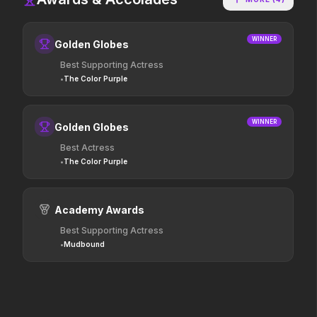
Colony
The Mandalorian and Grogu
WINNER
Golden Globes
2026
2026
Survive the hive.
If you're searching for new
Best Supporting Actress
adventure, "this is the way."
•
The Color Purple
Lee Cronin's The Mummy
Minions & Monsters
WINNER
Golden Globes
2026
2026
Best Actress
What happened to Katie?
Hollywood has a monster
problem.
•
The Color Purple
Academy Awards
The Furious
Thunderbolts*
2026
2025
Best Supporting Actress
To save their loved ones,
Everyone deserves a second
•
Mudbound
they will fight everyone.
shot.
Mortal Kombat II
Pressure
2026
2026