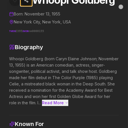
Whoopi Goldberg
Whoopi Goldberg
MovieAlley
Clo
Details and biography for
Whoopi Goldberg
Born:
November 13, 1955
New York City, New York, USA
TMDB
2395
IMDB
nm0000155
Trending Hits
Biography
What's capturing attention right now.
Whoopi Goldberg (born Caryn Elaine Johnson; November 
13, 1955) is an American comedian, actress, singer-
songwriter, political activist, and talk show host. Goldberg 
Spider-Man: Brand New Day
The Odyssey
made her film debut in The Color Purple (1985) playing 
2026
2026
Celie, a mistreated black woman in the Deep South. She 
A brand new day starts now.
Defy the gods.
received a nomination for the Academy Award for Best 
Actress and won her first Golden Globe Award for her 
role in the film. I...
Read More 
Evil Dead Burn
Obsession
2026
2026
Every family has its demons.
Be careful who you wish for…
Known For