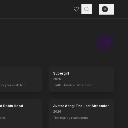
Supergirl
2026
who you wish for…
Truth. Justice. Whatever.
of Robin Hood
Avatar Aang: The Last Airbender
2026
ero.
The legacy reawakens.