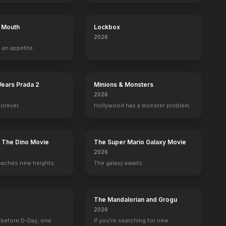
s Mouth
Lockbox
2026
 an appetite.
Wears Prada 2
Minions & Monsters
2026
forever.
Hollywood has a monster problem.
: The Dino Movie
The Super Mario Galaxy Movie
2026
eaches new heights.
The galaxy awaits.
The Mandalorian and Grogu
2026
 before D-Day, one
If you're searching for new