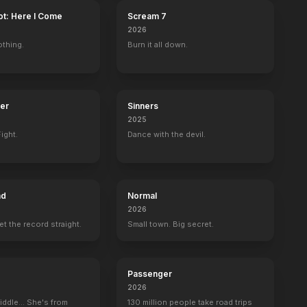
ot: Here I Come
Scream 7
2026
othing.
Burn it all down.
ter
Sinners
2025
ight.
Dance with the devil.
ad
Normal
2026
set the record straight.
Small town. Big secret.
Passenger
2026
iddle... She's from
130 million people take road trips