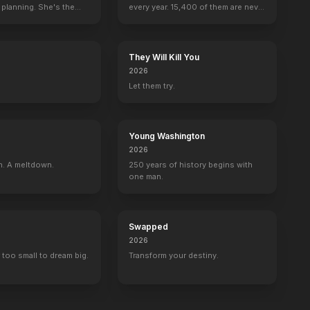
 planning. She's the
every year. 15,400 of them are never
seen again.
They Will Kill You
2026
Let them try.
Young Washington
2026
n. A meltdown.
250 years of history begins with
one man.
Swapped
2026
 too small to dream big.
Transform your destiny.