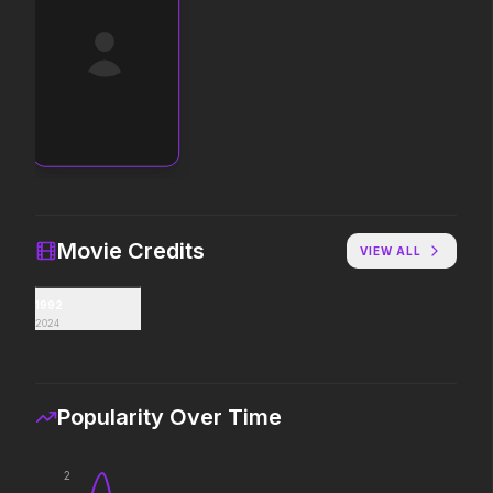
Toy Story 5
The End of Oak Stree
2026
2026
It's on.
Where goes the neigh
Insidious: Out of the Further
Michael
2026
2026
Evil found a way out.
Discover the making of 
Movie Credits
VIEW ALL
1992
Avengers: Doomsday
Moana
2024
2026
2026
The ocean chose her fo
Popularity Over Time
The Drama
Colony
2026
2026
2
Witness the wedding of the year.
Survive the hive.