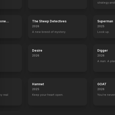
strategy and
boss now.
Bone
The Sheep Detectives
Superman
2026
2025
A new breed of mystery.
Look up.
Desire
Digger
2026
2026
A man. A pla
Hamnet
GOAT
2025
2026
by real
Keep your heart open.
You're never