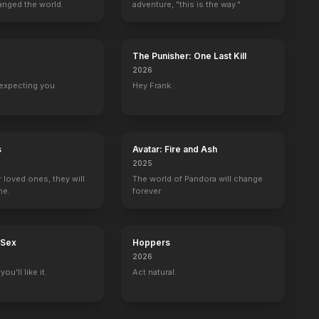
anged the world.
adventure, "this is the way."
The Punisher: One Last Kill
2026
expecting you.
Hey Frank.
s
Avatar: Fire and Ash
2025
r loved ones, they will
The world of Pandora will change
ne.
forever.
 Sex
Hoppers
2026
ou'll like it.
Act natural.