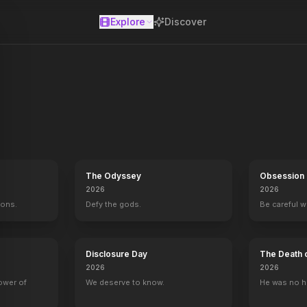
Explore
Discover
se
The Odyssey
Obsession
2026
2026
mons.
Defy the gods.
Be careful 
Disclosure Day
The Death 
2026
2026
power of
We deserve to know.
He was no h