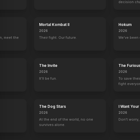
decision ch
Mortal Kombat II
Hokum
2026
2026
n, meet the
Their fight. Our future.
We've been 
The Invite
The Furiou
2026
2026
It'll be fun.
To save thei
fight everyo
The Dog Stars
I Want Your
2026
2026
At the end of the world, no one
Don't worry, y
survives alone.