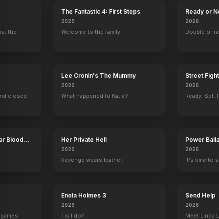
The Fantastic 4: First Steps
Ready or N
2025
2026
ust the
Welcome to the family.
Double or n
Lee Cronin's The Mummy
Street Figh
2026
2026
ind closed
What happened to Katie?
Ready. Set. F
ar Blood
Her Private Hell
Power Ball
2026
2026
Revenge wears leather.
It's time to 
Enola Holmes 3
Send Help
2026
2026
g games.
Tis I do?
Meet Linda L