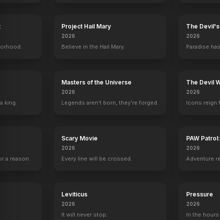
t
Project Hail Mary
The Devil'
2026
2026
borhood.
Believe in the Hail Mary.
Paradise has
Masters of the Universe
The Devil 
2026
2026
a king.
Legends aren't born, they're forged.
Icons reign 
Scary Movie
PAW Patrol
2026
2026
r a reason.
Every line will be crossed.
Adventure r
Leviticus
Pressure
2026
2026
It will never stop.
In the hours