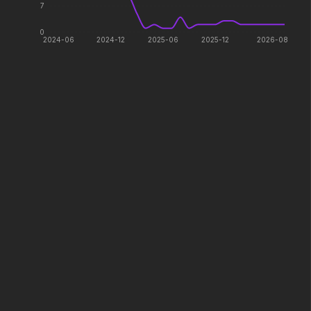
Every line will be crossed.
The galaxy awaits.
7
0
2024-06
2024-12
2025-06
2025-12
2026-08
Colony
Saccharine
2026
2026
Survive the hive.
What's eating you?
The Drama
In the Grey
2026
2026
Witness the wedding of the
When billions get stolen,
year.
meet the pros who steal it
back.
The Devil Wears Prada 2
The Mandalorian and Grogu
2026
2026
Icons reign forever.
If you're searching for new
adventure, "this is the way."
Minions & Monsters
Avatar: Fire and Ash