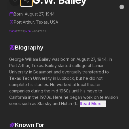
G.W. Bailey
G.W. Bailey
MovieAlley
Clo
Details and biography for
G.W. Bailey
Born:
August 27, 1944
Port Arthur, Texas, USA
TMDB
27237
IMDB
nm0047265
Trending Hits
Biography
What's capturing attention right now.
​George William Bailey was born on August 27, 1944, in 
Port Arthur, Texas. Bailey started college at Lamar 
University in Beaumont and eventually transferred to 
Spider-Man: Brand New Day
The Odyssey
Texas Tech University in Lubbock; but he did not 
2026
2026
complete his studies. He worked at local theater 
A brand new day starts now.
Defy the gods.
companies during the mid 1960s until his move to 
California in the 1970s. Here he began work on television 
series such as Starsky and Hutch (1...
Read More 
Evil Dead Burn
Obsession
2026
2026
Every family has its demons.
Be careful who you wish for…
Known For