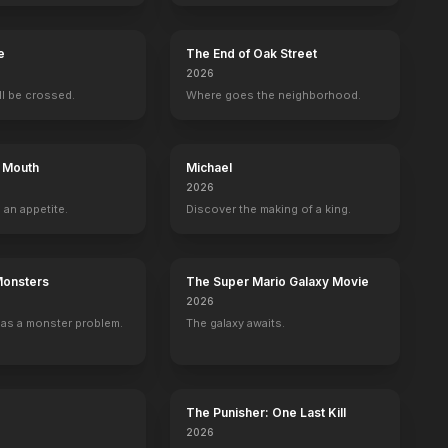
e
The End of Oak Street
2026
ill be crossed.
Where goes the neighborhood.
s Mouth
Michael
2026
 an appetite.
Discover the making of a king.
Monsters
The Super Mario Galaxy Movie
2026
as a monster problem.
The galaxy awaits.
The Punisher: One Last Kill
2026