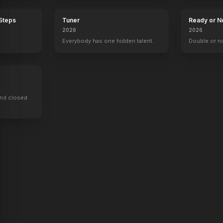
 Steps
Tuner
Ready or N
2026
2026
Everybody has one hidden talent.
Double or n
ind closed