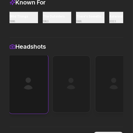
Known For
Avengers: Doomsday
Toy Story 5
Wild Things
The Outsiders
There's Something About Mary
Asteroid City
1998
1983
1998
2023
2026
2026
It's on.
Headshots
Insidious: Out of the Further
The Death of Robin 
2026
2026
Evil found a way out.
He was no hero.
The Mandalorian and Grogu
Moana
2026
2026
If you're searching for new
The ocean chose her fo
adventure, "this is the way."
In the Grey
Colony
2026
2026