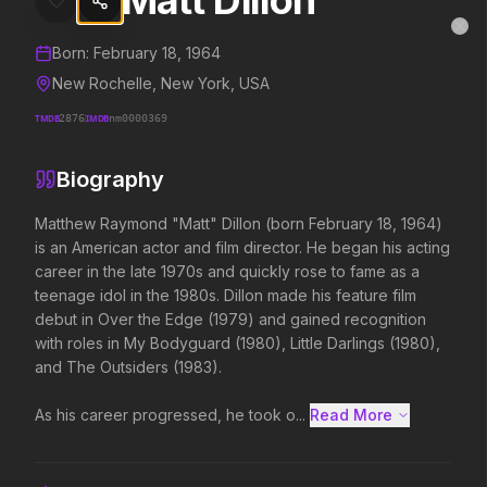
Matt Dillon
Matt Dillon
MovieAlley
Clo
Details and biography for
Matt Dillon
Born:
February 18, 1964
New Rochelle, New York, USA
TMDB
2876
IMDB
nm0000369
Trending Hits
Biography
What's capturing attention right now.
Matthew Raymond "Matt" Dillon (born February 18, 1964) 
is an American actor and film director. He began his acting 
career in the late 1970s and quickly rose to fame as a 
Spider-Man: Brand New Day
The Odyssey
teenage idol in the 1980s. Dillon made his feature film 
2026
2026
debut in Over the Edge (1979) and gained recognition 
A brand new day starts now.
Defy the gods.
with roles in My Bodyguard (1980), Little Darlings (1980), 
and The Outsiders (1983).

Backrooms
Soulm8te
As his career progressed, he took o...
Read More 
2026
2026
See how far it goes.
You can't turn off the 
love.