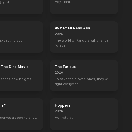
ng you?
Hey Frank.
 Jack Built
Head Full of Honey
Running for Grace
The Man Who Built Cambodia
Going in Style
2018
2018
2017
2017
Avatar: Fire and Ash
2025
expecting you.
The world of Pandora will change
forever.
Teen Choice Awards
Quotidien
: The Dino Movie
The Furious
Self - Nominee
Self - Guest
2026
eaches new heights.
To save their loved ones, they will
fight everyone.
ts*
Hoppers
ohn
Leute heute
2026
Self
serves a second shot.
Act natural.