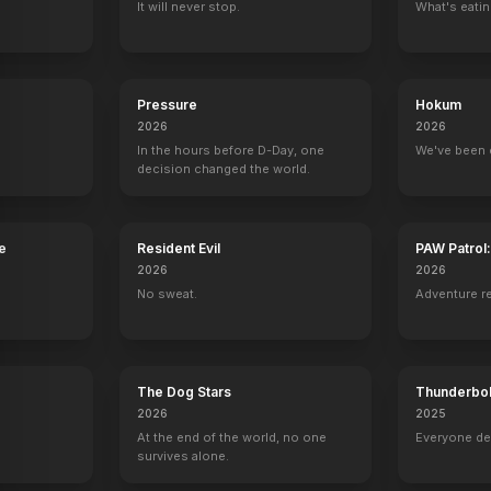
It will never stop.
What's eati
American Dreamer
Nimic
Capone
The House That
2022
2020
2020
2018
Pressure
Hokum
2026
2026
In the hours before D-Day, one
We've been 
decision changed the world.
ow with Jay Leno
Late Night with Conan O'Brien
Saturday Night Live
Wayward Pines
High Desert
e
Resident Evil
PAW Patrol
Self - Guest
Self - Host
Ethan Burke
Denny
2026
2026
No sweat.
Adventure r
The Dog Stars
Thunderbol
Domenica In
The Oscars
Late Night with Seth Meyers
Fishing with J
2026
2025
Self
Self
Self
Self
At the end of the world, no one
Everyone de
survives alone.