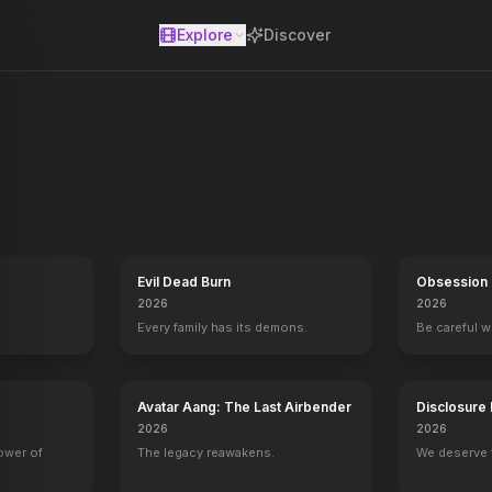
Explore
Discover
se
Evil Dead Burn
Obsession
2026
2026
Every family has its demons.
Be careful 
Avatar Aang: The Last Airbender
Disclosure
2026
2026
power of
The legacy reawakens.
We deserve 