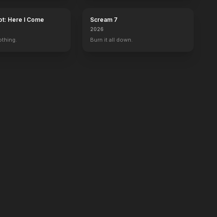
ot: Here I Come
Scream 7
2026
othing.
Burn it all down.