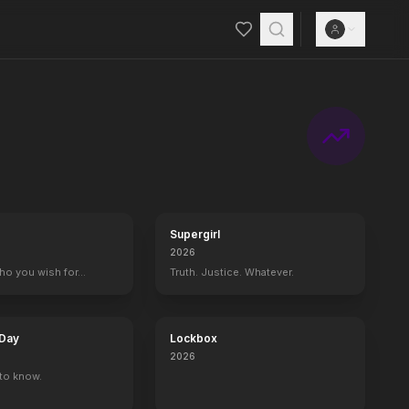
Supergirl
2026
who you wish for…
Truth. Justice. Whatever.
 Day
Lockbox
2026
to know.