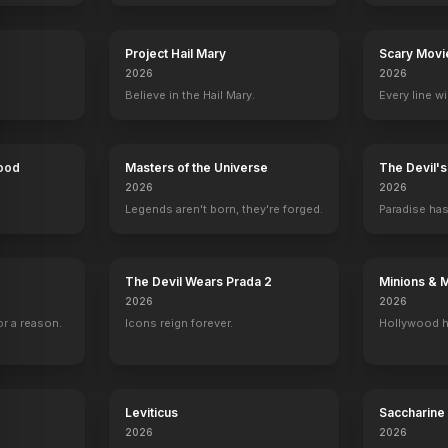
Project Hail Mary
Scary Movi
Crash
2005
2026
2026
Believe in the Hail Mary.
Every line w
Hood
Masters of the Universe
The Devil'
2026
2026
Legends aren't born, they're forged.
Paradise has
The Devil Wears Prada 2
Minions & 
2026
2026
r a reason.
Icons reign forever.
Hollywood h
Leviticus
Saccharine
2026
2026