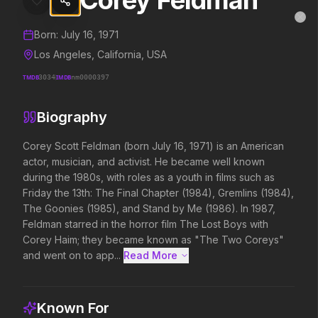
Corey Feldman
Corey Feldman
MovieAlley
Clo
Details and biography for
Corey Feldman
Born:
July 16, 1971
Los Angeles, California, USA
TMDB
3034
IMDB
nm0000397
Trending Hits
Biography
What's capturing attention right now.
Corey Scott Feldman (born July 16, 1971) is an American 
actor, musician, and activist. He became well known 
during the 1980s, with roles as a youth in films such as 
Spider-Man: Brand New Day
Evil Dead Burn
Friday the 13th: The Final Chapter (1984), Gremlins (1984), 
2026
2026
The Goonies (1985), and Stand by Me (1986). In 1987, 
A brand new day starts now.
Every family has its demons.
Feldman starred in the horror film The Lost Boys with 
Corey Haim; they became known as "The Two Coreys" 
and went on to app...
Read More 
The Odyssey
Obsession
2026
2026
Defy the gods.
Be careful who you wish for…
Known For