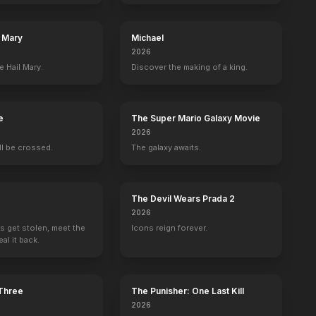
l Mary
Michael
2026
e Hail Mary.
Discover the making of a king.
e
The Super Mario Galaxy Movie
2026
ill be crossed.
The galaxy awaits.
The Devil Wears Prada 2
2026
s get stolen, meet the
Icons reign forever.
al it back.
 Three
The Punisher: One Last Kill
2026