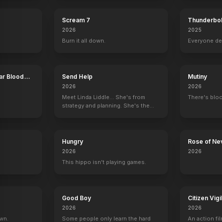
Scream 7
Thunderbol
2026
2025
Burn it all down.
Everyone de
ar Blood
Send Help
Mutiny
2026
2026
Meet Linda Liddle... She's from
There's bloo
strategy and planning. She's the
boss now.
Hungry
Rose of Ne
2026
2026
This hippo isn't playing games.
Good Boy
Citizen Vigi
2026
2026
own.
Some people only learn the hard
An action fil