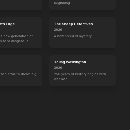
beginning.
w's Edge
The Sheep Detectives
2026
g a new generation of
A new breed of mystery.
rs for a dangerous
ave the world from
minals.
Young Washington
2026
 too small to dream big.
250 years of history begins with
one man.