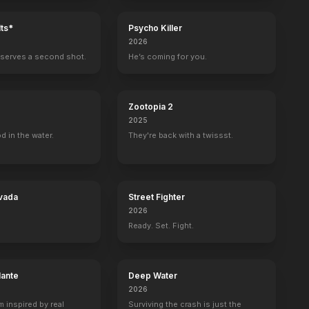
ts*
Psycho Killer
2026
serves a second shot.
He’s coming for you.
Zootopia 2
2025
d in the water.
They're back with a twissst.
vada
Street Fighter
2026
Ready. Set. Fight.
lante
Deep Water
2026
m inspired by real
Surviving the crash is just the