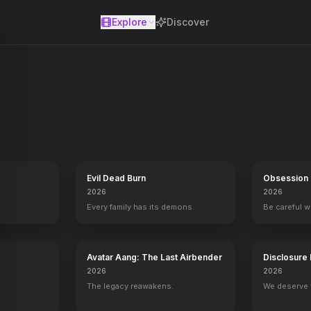
Explore
Discover
se
Evil Dead Burn
Obsession
2026
2026
Every family has its demons.
Be careful 
Avatar Aang: The Last Airbender
Disclosure
2026
2026
The legacy reawakens.
We deserve 