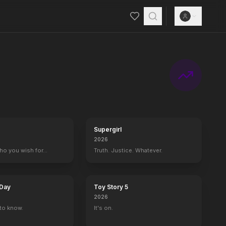
Supergirl
2026
who you wish for…
Truth. Justice. Whatever.
 Day
Toy Story 5
2026
to know.
It's on.