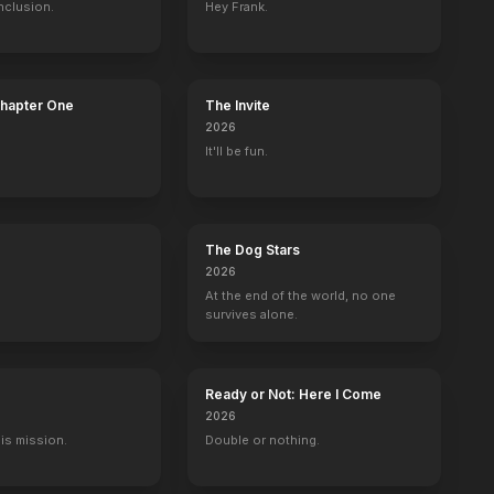
nclusion.
Hey Frank.
Chapter One
The Invite
2026
It'll be fun.
The Dog Stars
2026
At the end of the world, no one
survives alone.
Ready or Not: Here I Come
2026
His mission.
Double or nothing.