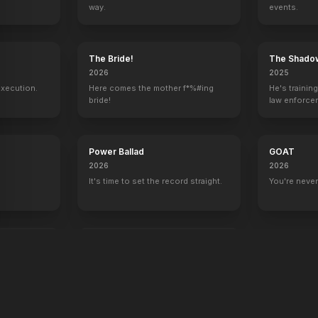
way.
events.
y
The Bride!
The Shado
2026
2025
execution.
Here comes the mother f*%#ing
He's trainin
bride!
law enforce
mission to s
ruthless cri
Power Ballad
GOAT
2026
2026
It's time to set the record straight.
You're never
end
War Machine
2026
All grit. No quit.