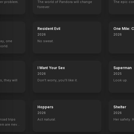
er problem.
The world of Pandora will change
The epic co
forever.
Resident Evil
One Mile: 
2026
2026
Day, one
No sweat.
orld.
I Want Your Sex
Superman
2026
2025
, they will
Don't worry, you'll like it.
Look up.
Hoppers
Shelter
2026
2026
road trips
Act natural.
Her safety. 
hem are never