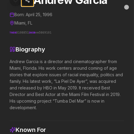
Andrew Garcia
Andrew Garcia
MovieAlley
Clo
Details and biography for
Andrew Garcia
Born:
April 25, 1996
Miami, FL
TMDB
3108851
IMDB
nm5869101
Trending Hits
Biography
What's capturing attention right now.
Andrew Garcia is a director and cinematographer from 
Miami, Florida. His work centers around coming of age 
stories that explore issues of racial inequality, politics and 
Spider-Man: Brand New Day
The Odyssey
family. His latest work, “La Piel De Ayer”, was acquired 
2026
2026
and released by HBO in May 2019. It received Best 
A brand new day starts now.
Defy the gods.
Director and Best Actor at the Miami Film Festival in 2019. 
His upcoming project “Tumba Del Mar” is now in 
development.
Soulm8te
Backrooms
2026
2026
You can't turn off the power of
See how far it goes.
Known For
love.