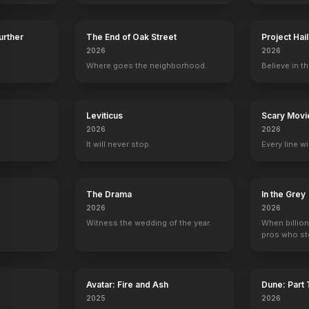
Further
The End of Oak Street
Project Hai
2026
2026
Where goes the neighborhood.
Believe in th
y
Leviticus
Scary Movi
2026
2026
It will never stop.
Every line w
The Drama
In the Grey
2026
2026
Witness the wedding of the year.
When billion
pros who ste
Avatar: Fire and Ash
Dune: Part
2025
2026