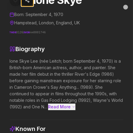
Ione Skye
Ione Skye
MovieAlley
Clo
Details and biography for
Ione Skye
Born:
September 4, 1970
Hampstead, London, England, UK
TMDB
3126
IMDB
nm0001746
Trending Hits
Biography
What's capturing attention right now.
Ione Skye Lee (née Leitch; born September 4, 1970) is a 
British-born American actress, author, and painter. She 
made her film debut in the thriller River's Edge (1986) 
Spider-Man: Brand New Day
Obsession
before gaining mainstream exposure for her starring role 
2026
2026
in Cameron Crowe's Say Anything... (1989). She 
A brand new day starts now.
Be careful who you wish for…
continued to appear in films throughout the 1990s, with 
notable roles in Gas Food Lodging (1992), Wayne's World 
(1992) and One N...
Read More 
The Odyssey
Evil Dead Burn
2026
2026
Defy the gods.
Every family has its demons.
Known For