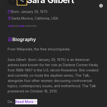
Sara Gilbert
Sara Gilbert
MovieAlley
Clo
Details and biography for
Sara Gilbert
Born:
January 29, 1975
Santa Monica, California, USA
TMDB
3282
IMDB
nm0004960
Trending Hits
Biography
What's capturing attention right now.
​From Wikipedia, the free encyclopedia.

Sara Gilbert  (born January 29, 1975) is an American 
Spider-Man: Brand New Day
The Odyssey
actress best known for her role as Darlene Conner-Healy 
2026
2026
from 1988–1997 in the U.S. sitcom Roseanne. She created 
A brand new day starts now.
Defy the gods.
and currently co-hosts the daytime series, The Talk, 
alongside four other women; discussing controversial 
topics, contemporary issues, and motherhood. The Talk 
Evil Dead Burn
Obsession
premiered on October 18, 2010.

2026
2026
Every family has its demons.
Be careful who you wish for…
De...
Read More 