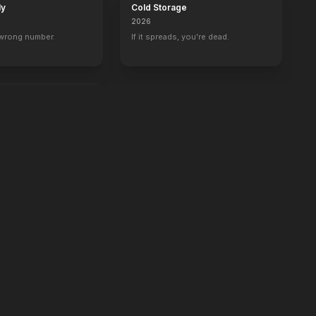
ly
Cold Storage
2026
 wrong number.
If it spreads, you're dead.
e.