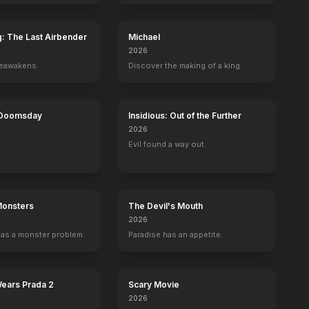
g: The Last Airbender
Michael
2026
reawakens.
Discover the making of a king.
 Doomsday
Insidious: Out of the Further
2026
Evil found a way out.
Monsters
The Devil's Mouth
2026
as a monster problem.
Paradise has an appetite.
Wears Prada 2
Scary Movie
2026