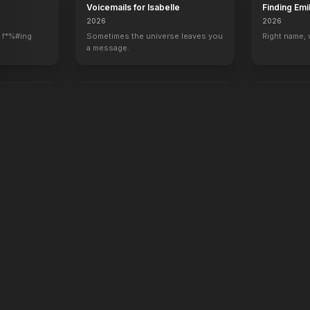
Voicemails for Isabelle
Finding Emi
2026
2026
 f*%#ing
Sometimes the universe leaves you
Right name,
a message.
oken
Rose of Nevada
Apex
2026
2026
Hunt. Surviv