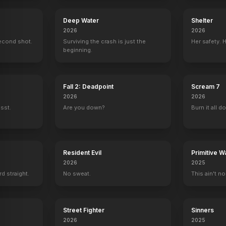
Deep Water
Shelter
2026
2026
econd shot.
Surviving the crash is just the
Her safety. 
Austin Powers in Goldmember
Austin Powers: The Spy Who Shagged Me
Austin Powers: International Man of
G.I. Jane
beginning.
Producer
Producer
Producer
Producer
Fall 2: Deadpoint
Scream 7
2026
2026
ssst.
Are you down?
Burn it all d
Resident Evil
Primitive W
2026
2025
rd straight.
No sweat.
This ain't no
Street Fighter
Sinners
2026
2025