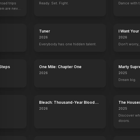
road trips
Ready. Set. Fight.
Dance with t
hem are never
Tuner
I Want Your
2026
2026
Everybody has one hidden talent.
Don't worry, y
 Steps
One Mile: Chapter One
Marty Sup
2026
2025
Dream big.
Bleach: Thousand-Year Blood
The House
War - The Calamity
2026
2025
Discover wh
doors.