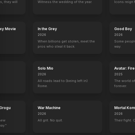
, they will
Witness the wedding of the year.
Icons reign 
 Weight of Massive Talent
Songbird
Corporate Animals
Blind
Rough Night
axy Movie
In the Grey
Good Boy
2020
2019
2017
2017
2026
2026
When billions get stolen, meet the
Some people
pros who steal it back.
way.
Solo Mio
Avatar: Fir
The Tonight Show with Jay Leno
Will & Grace
The Marriage Ref
Saturday Night 
2026
2025
r (uncredited)
Herself
Sissy Palmer-Ginsburg
Self - Panelist
Self - Host
All roads lead to (being left in)
The world of
Rome.
forever.
 Grogu
War Machine
Mortal Komb
2026
2026
ic Awards
Red Table Talk
The Tonight Show Starring Jimmy Fallon
The Late Show with Stephen Colbert
Comedy Centra
 new
All grit. No quit.
Their fight. 
Self
Self
Self
Self
way."