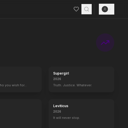
Supergirl
2026
who you wish for…
Truth. Justice. Whatever.
Leviticus
2026
It will never stop.