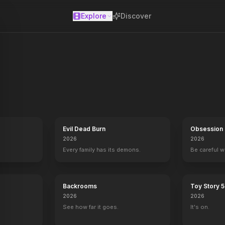
Explore
Discover
se
Evil Dead Burn
Obsession
2026
2026
Every family has its demons.
Be careful 
Backrooms
Toy Story 5
2026
2026
See how far it goes.
It's on.