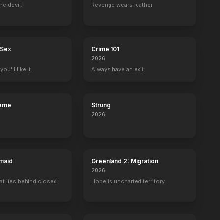
he devil.
Revenge wears leather.
 Sex
Crime 101
2026
ou'll like it.
Always have an exit.
reme
Strung
2026
maid
Greenland 2: Migration
2026
at lies behind closed
Hope is uncharted territory.