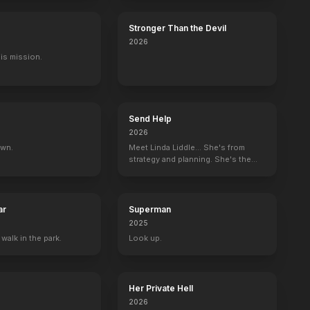
Stronger Than the Devil
2026
His mission.
 Mystery
If These Walls Could Talk
Now and Then
Mortal Thoughts
Executive Producer
Producer
Co-Producer
Send Help
2026
own.
Meet Linda Liddle... She's from
strategy and planning. She's the
boss now.
ar
Superman
2025
 walk in the park.
Look up.
Her Private Hell
2026