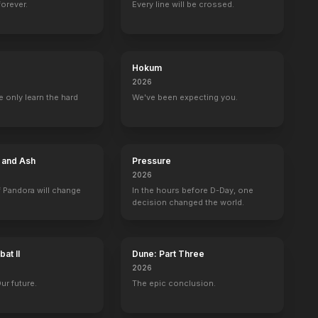
forever.
Every line will be crossed.
Wild Oats
Forsaken
Very Good Girls
LOL
Hokum
2016
2015
2013
2012
2026
 only learn the hard
We've been expecting you.
e and Ash
Pressure
Live
Saturday Night Live
The Rosie O'Donnell Show
Landman
FEUD
2026
Self - Cameo (uncredited)
Self - Guest
Cami Miller
Ann Woodward
 Pandora will change
In the hours before D-Day, one
decision changed the world.
at II
Dune: Part Three
2026
l Roasts
American Masters
Marcians
Taff
The Graham No
Our future.
The epic conclusion.
Self
Self
self
Self