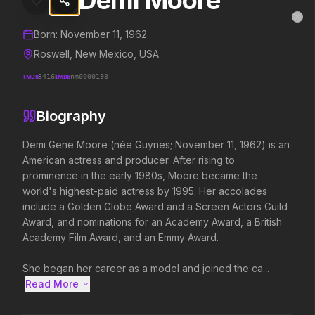
Demi Moore
Demi Moore
MovieAlley
Clo
Details and biography for
Demi Moore
Born:
November 11, 1962
Roswell, New Mexico, USA
TMDB
3416
IMDB
nm0000193
Trending Hits
Biography
What's capturing attention right now.
Demi Gene Moore (née Guynes; November 11, 1962) is an 
American actress and producer. After rising to 
prominence in the early 1980s, Moore became the 
Spider-Man: Brand New Day
The Odyssey
world's highest-paid actress by 1995. Her accolades 
2026
2026
include a Golden Globe Award and a Screen Actors Guild 
A brand new day starts now.
Defy the gods.
Award, and nominations for an Academy Award, a British 
Academy Film Award, and an Emmy Award.

Soulm8te
Disclosure Day
She began her career as a model and joined the ca...
2026
2026
Read More 
You can't turn off the power of
We deserve to know.
love.