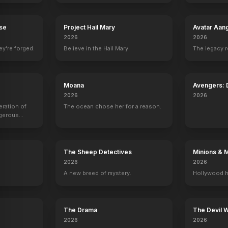
rse
Project Hail Mary
Avatar Aan
2026
2026
 of Notre Dame
Austin Powers: The Spy Who Shagged Me
ey're forged.
1999
Believe in the Hail Mary.
The legacy 
Moana
Avengers:
2026
2026
eration of
The ocean chose her for a reason.
ngerous
rld from
The Sheep Detectives
Minions & 
2026
2026
A new breed of mystery.
Hollywood h
The Drama
The Devil 
2026
2026