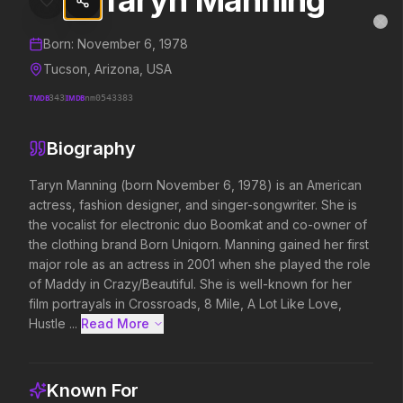
Taryn Manning
Taryn Manning
MovieAlley
Clo
Details and biography for
Taryn Manning
Born:
November 6, 1978
Tucson, Arizona, USA
TMDB
343
IMDB
nm0543383
Trending Hits
Biography
What's capturing attention right now.
Taryn Manning (born November 6, 1978) is an American 
actress, fashion designer, and singer-songwriter. She is 
the vocalist for electronic duo Boomkat and co-owner of 
Spider-Man: Brand New Day
The Odyssey
the clothing brand Born Uniqorn. Manning gained her first 
2026
2026
major role as an actress in 2001 when she played the role 
A brand new day starts now.
Defy the gods.
of Maddy in Crazy/Beautiful. She is well-known for her 
film portrayals in Crossroads, 8 Mile, A Lot Like Love, 
Hustle ...
Read More 
Obsession
Evil Dead Burn
2026
2026
Be careful who you wish for…
Every family has its demons.
Known For