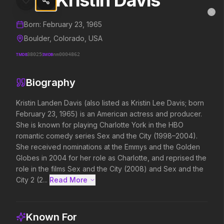
Kristin Davis
Kristin Davis
MovieAlley
Clo
Details and biography for
Kristin Davis
Born:
February 23, 1965
Boulder, Colorado, USA
TMDB
38025
IMDB
nm0004862
Trending Hits
Biography
What's capturing attention right now.
Kristin Landen Davis (also listed as Kristin Lee Davis; born 
February 23, 1965) is an American actress and producer. 
She is known for playing Charlotte York in the HBO 
Spider-Man: Brand New Day
The Odyssey
romantic comedy series Sex and the City (1998–2004). 
2026
2026
She received nominations at the Emmys and the Golden 
A brand new day starts now.
Defy the gods.
Globes in 2004 for her role as Charlotte, and reprised the 
role in the films Sex and the City (2008) and Sex and the 
City 2 (2...
Read More 
Evil Dead Burn
Supergirl
2026
2026
Every family has its demons.
Truth. Justice. Whatever.
Known For