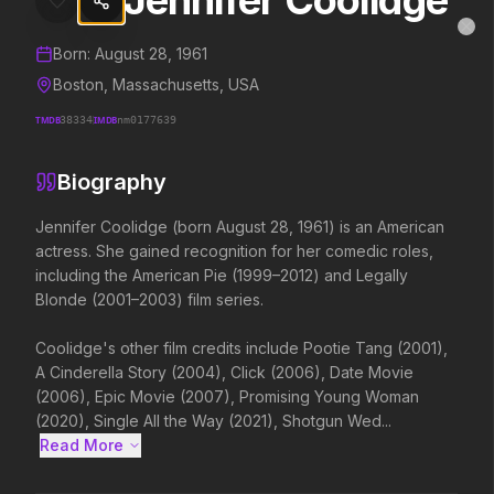
Jennifer Coolidge
Jennifer Coolidge
MovieAlley
Clo
Details and biography for
Jennifer Coolidge
Born:
August 28, 1961
Boston, Massachusetts, USA
TMDB
38334
IMDB
nm0177639
Trending Hits
Biography
What's capturing attention right now.
Jennifer Coolidge (born August 28, 1961) is an American 
actress. She gained recognition for her comedic roles, 
including the American Pie (1999–2012) and Legally 
Spider-Man: Brand New Day
The Odyssey
Blonde (2001–2003) film series.

2026
2026
A brand new day starts now.
Defy the gods.
Coolidge's other film credits include Pootie Tang (2001), 
A Cinderella Story (2004), Click (2006), Date Movie 
(2006), Epic Movie (2007), Promising Young Woman 
Evil Dead Burn
Obsession
(2020), Single All the Way (2021), Shotgun Wed...
2026
2026
Read More 
Every family has its demons.
Be careful who you wish for…