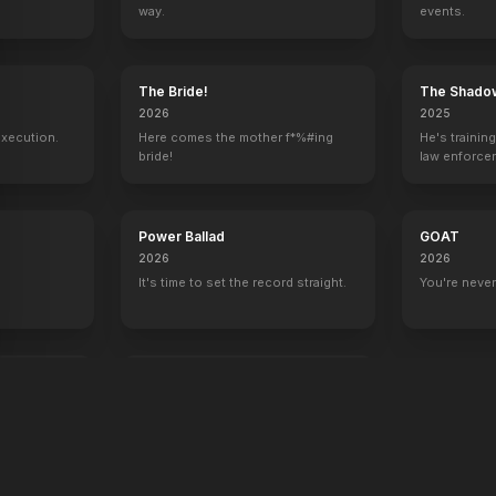
way.
events.
y
The Bride!
The Shado
2026
2025
execution.
Here comes the mother f*%#ing
He's trainin
bride!
law enforce
mission to s
ruthless cri
Power Ballad
GOAT
2026
2026
It's time to set the record straight.
You're never
end
War Machine
2026
All grit. No quit.