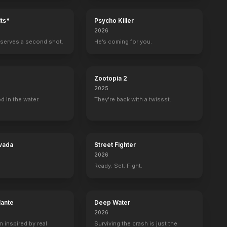
ts*
Psycho Killer
2026
serves a second shot.
He’s coming for you.
Zootopia 2
2025
d in the water.
They're back with a twissst.
vada
Street Fighter
2026
Ready. Set. Fight.
lante
Deep Water
2026
m inspired by real
Surviving the crash is just the