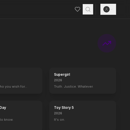
Supergirl
2026
who you wish for…
Truth. Justice. Whatever.
 Day
Toy Story 5
2026
to know.
It's on.