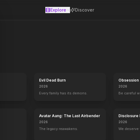
Explore
Discover
se
Evil Dead Burn
Obsession
2026
2026
Every family has its demons.
Be careful 
Avatar Aang: The Last Airbender
Disclosure
2026
2026
The legacy reawakens.
We deserve 