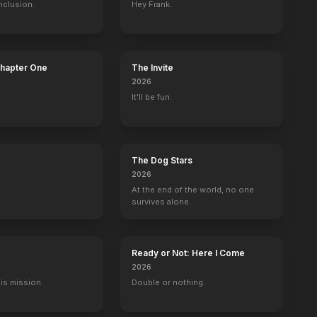
nclusion.
Hey Frank.
ler
Down Below
Mega Ape
Phoenix
Johnny & Clyd
Chapter One
The Invite
2024
2023
2023
2023
2026
It'll be fun.
The Dog Stars
berrys
Hawaii Five-0
The Lost Empire
The Crow: Stairway to Heaven
Touched by an
2026
Esmerelda
Kwan Ying
Myca
Jean Chang
At the end of the world, no one
survives alone.
Ready or Not: Here I Come
2026
His mission.
Double or nothing.