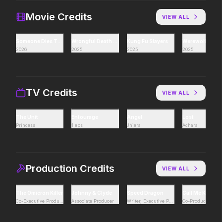
If you're searching for new
Hollywood has a monst
adventure, "this is the way."
Movie Credits
VIEW ALL
Someone Dies Tonight
Wrongful Death 2: Bloodlines
Kung Fu Slayers
Werewolf Game
Hokum
Pressure
2026
2025
2025
2025
2026
2026
We've been expecting you.
In the hours before D-
decision changed the w
TV Credits
VIEW ALL
PAW Patrol: The Dino Movie
The Furious
The Unit
Entourage
Angel
Lost
2026
2026
Princess
1 eps
Jhiera
Achara
Adventure reaches new heights.
To save their loved ones
fight everyone.
Production Credits
VIEW ALL
Lee Cronin's The Mummy
Passenger
2026
2026
The Omicron Killer
Johnny & Clyde
Speed Dragon
Call Me King
What happened to Katie?
130 million people take 
Co-Executive Producer
Associate Producer
Writer, Executive Producer
Co-Producer
every year. 15,400 of t
seen again.