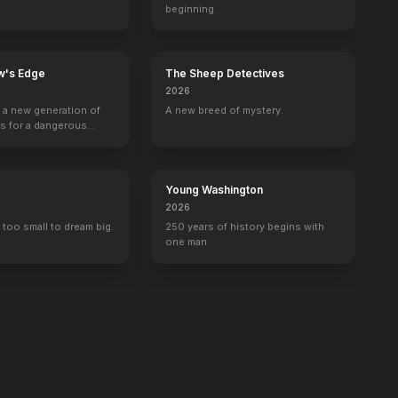
beginning.
w's Edge
The Sheep Detectives
2026
g a new generation of
A new breed of mystery.
rs for a dangerous
ave the world from
minals.
Young Washington
2026
 too small to dream big.
250 years of history begins with
one man.