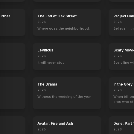
Further
The End of Oak Street
Project Hai
2026
2026
Crank: High Voltage
2009
Where goes the neighborhood.
Believe in th
y
Leviticus
Scary Movi
2026
2026
It will never stop.
Every line w
The Drama
In the Grey
2026
2026
Witness the wedding of the year.
When billion
pros who ste
Avatar: Fire and Ash
Dune: Part
2025
2026