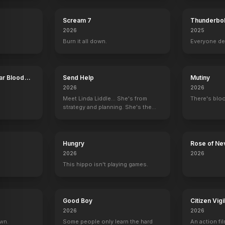
Scream 7
Thunderbol
2026
2025
Burn it all down.
Everyone de
ar Blood
Send Help
Mutiny
2026
2026
Meet Linda Liddle... She's from
There's bloo
strategy and planning. She's the
boss now.
Hungry
Rose of Ne
2026
2026
This hippo isn't playing games.
Good Boy
Citizen Vigi
2026
2026
own.
Some people only learn the hard
An action fil