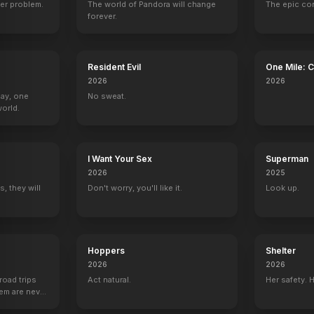
er problem.
The world of Pandora will change
The epic co
forever.
Things Like This
The Haunted Studio
Desert Fiends
The Omicron Kil
Resident Evil
One Mile: 
2025
2024
2024
2024
2026
2026
Day, one
No sweat.
orld.
I Want Your Sex
Superman
Jake 2.0
Homicide: Life on the Street
The Wild Thornberrys
The Wild Thorn
2026
2025
1 eps
2 eps
Mother Panda (voice)
Mei-Mei (voice)
, they will
Don't worry, you'll like it.
Look up.
Hoppers
Shelter
2026
2026
Living & Dying
road trips
Act natural.
Her safety. 
Associate Producer
hem are never