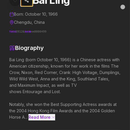
Bai Ling
Bai Ling
MovieAlley
Clo
Details and biography for
Bai Ling
Born:
October 10, 1966
Chengdu, China
TMDB
39126
IMDB
nm0000499
Trending Hits
Biography
What's capturing attention right now.
Bai Ling (born October 10, 1966) is a Chinese actress with 
American citizenship, known for her work in the films The 
Crow, Nixon, Red Corner, Crank: High Voltage, Dumplings, 
Spider-Man: Brand New Day
The Odyssey
Wild Wild West, Anna and the King, Southland Tales, 
2026
2026
and Maximum Impact, as well as TV 
A brand new day starts now.
Defy the gods.
shows Entourage and Lost.

Notably, she won the Best Supporting Actress awards at 
Soulm8te
Backrooms
the 2004 Hong Kong Film Awards and the 2004 Golden 
2026
2026
Horse A...
Read More 
You can't turn off the power of
See how far it goes.
love.