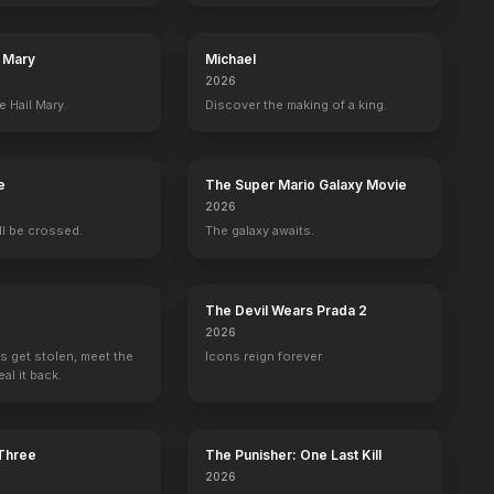
l Mary
Michael
2026
e Hail Mary.
Discover the making of a king.
e
The Super Mario Galaxy Movie
2026
ill be crossed.
The galaxy awaits.
The Devil Wears Prada 2
2026
s get stolen, meet the
Icons reign forever.
al it back.
 Three
The Punisher: One Last Kill
2026