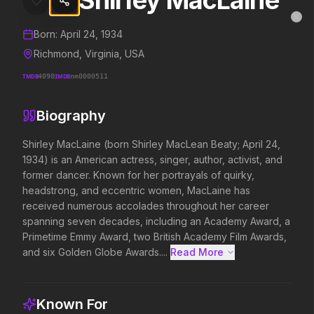
Shirley MacLaine
Shirley MacLaine
MovieAlley
Clo
Details and biography for
Shirley MacLaine
Born:
April 24, 1934
Richmond, Virginia, USA
TMDB
4090
IMDB
nm0000511
Trending Hits
Biography
What's capturing attention right now.
Shirley MacLaine (born Shirley MacLean Beaty; April 24, 
1934) is an American actress, singer, author, activist, and 
former dancer. Known for her portrayals of quirky, 
Spider-Man: Brand New Day
The Odyssey
headstrong, and eccentric women, MacLaine has 
2026
2026
received numerous accolades throughout her career 
A brand new day starts now.
Defy the gods.
spanning seven decades, including an Academy Award, a 
Primetime Emmy Award, two British Academy Film Awards, 
and six Golden Globe Awards....
Read More 
Evil Dead Burn
Obsession
2026
2026
Every family has its demons.
Be careful who you wish for…
Known For