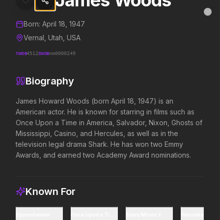
James Woods
James Woods
MovieAlley
Clo
Details and biography for
James Woods
Born:
April 18, 1947
Vernal, Utah, USA
TMDB
4512
IMDB
nm0000249
Trending Hits
Biography
What's capturing attention right now.
James Howard Woods (born April 18, 1947) is an 
American actor. He is known for starring in films such as 
Once Upon a Time in America, Salvador, Nixon, Ghosts of 
Spider-Man: Brand New Day
The Odyssey
Mississippi, Casino, and Hercules, as well as in the 
2026
2026
television legal drama Shark. He has won two Emmy 
A brand new day starts now.
Defy the gods.
Awards, and earned two Academy Award nominations.
Supergirl
Evil Dead Burn
2026
Known For
2026
Truth. Justice. Whatever.
Every family has its demons.
Oppenheimer
Once Upon a Time in America
Scary Movie 2
Hercules