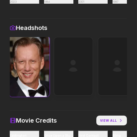
2023
1984
2001
1997
Obsession
Disclosure Day
2026
2026
Be careful who you wish for…
We deserve to know.
Headshots
Soulm8te
Michael
2026
2026
You can't turn off the power
Discover the making of a
of love.
king.
Leviticus
Backrooms
2026
2026
It will never stop.
See how far it goes.
Project Hail Mary
Lockbox
Movie Credits
VIEW ALL
2026
2026
Believe in the Hail Mary.
Eddington
Once Upon a Studio
First Contact
Bling