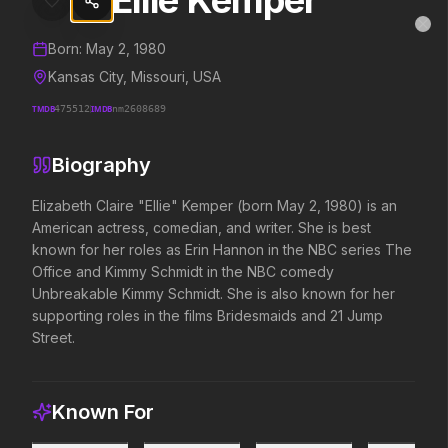
Ellie Kemper
Ellie Kemper
MovieAlley
Clo
Details and biography for
Ellie Kemper
Born:
May 2, 1980
Kansas City, Missouri, USA
TMDB
475512
IMDB
nm2608689
Trending Hits
Biography
What's capturing attention right now.
Elizabeth Claire "Ellie" Kemper (born May 2, 1980) is an 
American actress, comedian, and writer. She is best 
known for her roles as Erin Hannon in the NBC series The 
Spider-Man: Brand New Day
The Odyssey
Office and Kimmy Schmidt in the NBC comedy 
2026
2026
Unbreakable Kimmy Schmidt. She is also known for her 
A brand new day starts now.
Defy the gods.
supporting roles in the films Bridesmaids and 21 Jump 
Street.
Evil Dead Burn
Supergirl
2026
2026
Every family has its demons.
Truth. Justice. Whatever.
Known For