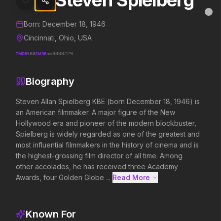
Steven Spielberg
Steven Spielberg
MovieAlley
Clo
Details and biography for
Steven Spielberg
Born:
December 18, 1946
Cincinnati, Ohio, USA
TMDB
488
IMDB
nm0000229
Trending Hits
Biography
What's capturing attention right now.
Steven Allan Spielberg KBE (born December 18, 1946) is 
an American filmmaker. A major figure of the New 
Hollywood era and pioneer of the modern blockbuster, 
Spider-Man: Brand New Day
Evil Dead Burn
Spielberg is widely regarded as one of the greatest and 
2026
2026
most influential filmmakers in the history of cinema and is 
A brand new day starts now.
Every family has its demons.
the highest-grossing film director of all time. Among 
other accolades, he has received three Academy 
Awards, four Golden Globe ...
Read More 
The Odyssey
Obsession
2026
2026
Defy the gods.
Be careful who you wish for…
Known For