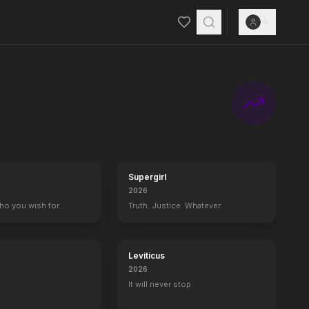
Supergirl
2026
who you wish for…
Truth. Justice. Whatever.
Leviticus
2026
It will never stop.