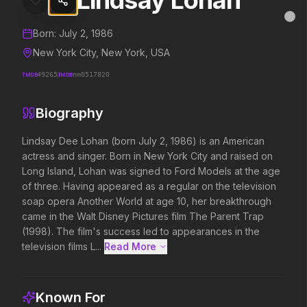
Lindsay Lohan
Lindsay Lohan
MovieAlley
Clo
Details and biography for
Lindsay Lohan
Born:
July 2, 1986
New York City, New York, USA
TMDB
49265
IMDB
nm0517820
Trending Hits
Biography
What's capturing attention right now.
Lindsay Dee Lohan (born July 2, 1986) is an American 
actress and singer. Born in New York City and raised on 
Long Island, Lohan was signed to Ford Models at the age 
Spider-Man: Brand New Day
The Odyssey
of three. Having appeared as a regular on the television 
2026
2026
soap opera Another World at age 10, her breakthrough 
A brand new day starts now.
Defy the gods.
came in the Walt Disney Pictures film The Parent Trap 
(1998). The film's success led to appearances in the 
television films L...
Read More 
Soulm8te
Disclosure Day
2026
2026
You can't turn off the power of
We deserve to know.
Known For
love.