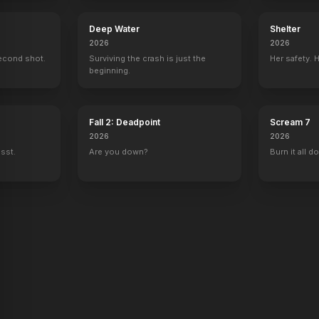
Deep Water
Shelter
istmas
The Canyons
2026
2026
er
Co-Producer
econd shot.
Surviving the crash is just the
Her safety. 
beginning.
Fall 2: Deadpoint
Scream 7
2026
2026
ssst.
Are you down?
Burn it all d