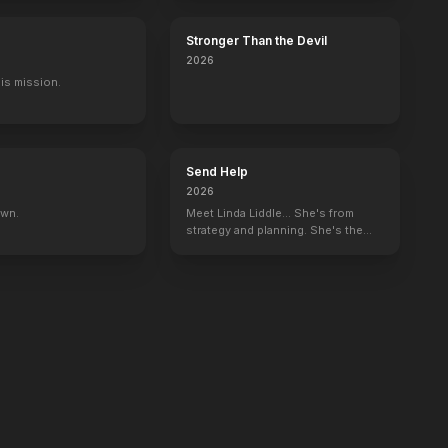
Stronger Than the Devil
2026
His mission.
Send Help
2026
own.
Meet Linda Liddle... She's from
strategy and planning. She's the
boss now.