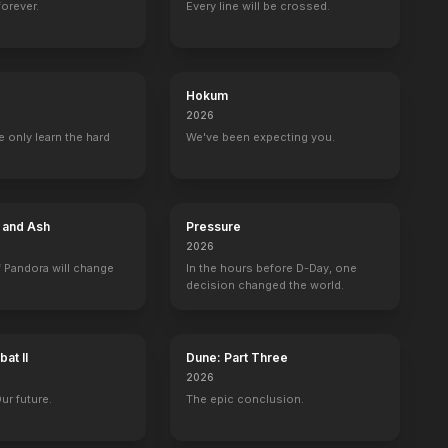
forever.
Every line will be crossed.
InAPPropriate Comedy
Scary Movie 5
Liz & Dick
Machete
2013
2013
2012
2010
Hokum
2026
 only learn the hard
We've been expecting you.
hort Show
Late Night with Conan O'Brien
MTV Movie & TV Awards
TRL
Driven
Self - Guest
Self - Host
1 eps
1 eps
e and Ash
Pressure
2026
 Pandora will change
In the hours before D-Day, one
decision changed the world.
MTV Video Music Awards
The Tonight Show with Jay Leno
MTV Movie & TV Awards
The Tonight Sh
at II
Dune: Part Three
Self
Self
Self
Self
2026
Our future.
The epic conclusion.