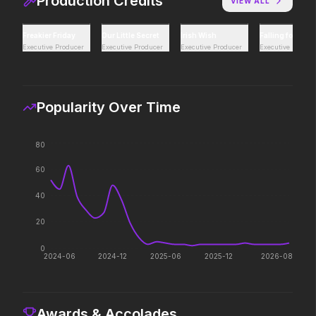
Production Credits
VIEW ALL
Hoppers
Thunderbolts*
Freakier Friday
Our Little Secret
Irish Wish
Falling for Chr
2026
2025
Executive Producer
Executive Producer
Executive Producer
Executive Produc
Act natural.
Everyone deserves a s
Popularity Over Time
Mutiny
Zootopia 2
2026
2025
80
There's blood in the water.
They're back with a twi
60
40
20
0
2024-06
2024-12
2025-06
2025-12
2026-08
Awards & Accolades