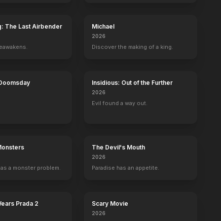
g: The Last Airbender
Michael
2026
reawakens.
Discover the making of a king.
 Doomsday
Insidious: Out of the Further
2026
Evil found a way out.
Monsters
The Devil's Mouth
2026
as a monster problem.
Paradise has an appetite.
Wears Prada 2
Scary Movie
2026