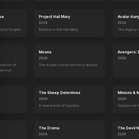
Mean Girls
2024
rse
Project Hail Mary
Avatar Aan
2026
2026
ey're forged.
Believe in the Hail Mary.
The legacy 
Moana
Avengers:
2026
2026
eration of
The ocean chose her for a reason.
ngerous
rld from
The Sheep Detectives
Minions & 
2026
2026
A new breed of mystery.
Hollywood h
The Drama
The Devil 
2026
2026