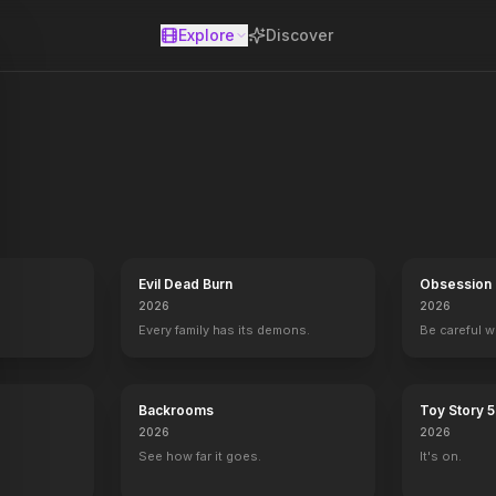
Explore
Discover
se
Evil Dead Burn
Obsession
2026
2026
Every family has its demons.
Be careful 
Backrooms
Toy Story 5
2026
2026
See how far it goes.
It's on.