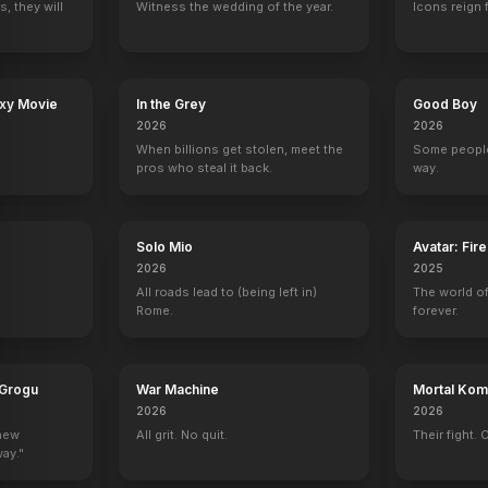
, they will
Witness the wedding of the year.
Icons reign 
Falling for Christmas
Among the Shadows
Till Human Voices Wake Us
The Canyons
2022
2019
2015
2013
axy Movie
In the Grey
Good Boy
2026
2026
When billions get stolen, meet the
Some people
pros who steal it back.
way.
The New York Times Presents
The Early Show
Ugly Betty
Mike's Super S
Self (archive footage)
Self - Guest
Kimmie Keegan
1 eps
Solo Mio
Avatar: Fir
2026
2025
All roads lead to (being left in)
The world of
Rome.
forever.
ood Story
Rove
On Air with Ryan Seacrest
Alan Carr: Chatty Man
GMTV
 Grogu
War Machine
Mortal Komb
Self
Self
Self
Self
2026
2026
 new
All grit. No quit.
Their fight. 
way."