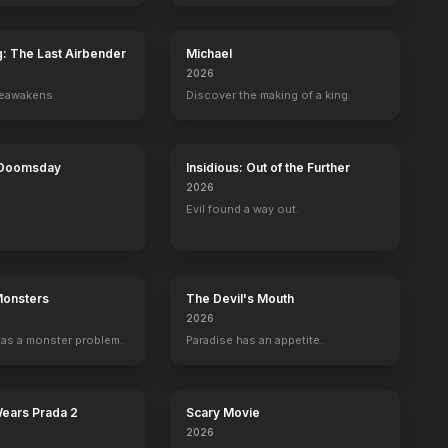
g: The Last Airbender
Michael
2026
reawakens.
Discover the making of a king.
 Doomsday
Insidious: Out of the Further
2026
Evil found a way out.
Monsters
The Devil's Mouth
2026
as a monster problem.
Paradise has an appetite.
Wears Prada 2
Scary Movie
2026