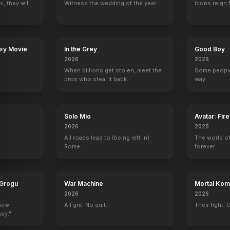
, they will
Witness the wedding of the year.
Icons reign 
Your Day
Carrie Pilby
The Steps
Cover Up
2017
2017
2016
2016
axy Movie
In the Grey
Good Boy
2026
2026
When billions get stolen, meet the
Some people
pros who steal it back.
way.
ecial Victims Unit
Late Night with Conan O'Brien
Mercy
Parenthood
The Last of Us
Self - Guest
1 eps
Mark Cyr
Clicker (uncredit
Solo Mio
Avatar: Fir
2026
2025
All roads lead to (being left in)
The world of
Rome.
forever.
n
Green Show
Gravity Falls
Punk'd
The Reichen Show
After Midnight
 Grogu
War Machine
Mortal Komb
Self
Self
Self
Self
2026
2026
 new
All grit. No quit.
Their fight. 
way."