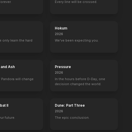
forever.
Every line will be crossed.
The Intervention
The Labyrinth
The Meddler
Always Worthy
2016
2016
2016
2016
Hokum
2026
 only learn the hard
We've been expecting you.
Candy
Superstore
Amphibia
WWII in HD
ed)
Deputy Denny Reese
Josh
Barrel (voice)
10 eps
e and Ash
Pressure
2026
 Pandora will change
In the hours before D-Day, one
decision changed the world.
The Wil Wheaton Project
Golden Globe Awards
at II
Dune: Part Three
Self
Self
2026
Our future.
The epic conclusion.