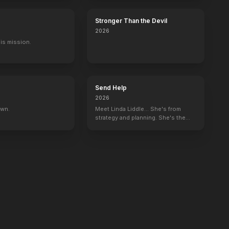
Stronger Than the Devil
2026
His mission.
Send Help
2026
own.
Meet Linda Liddle... She's from
strategy and planning. She's the
boss now.