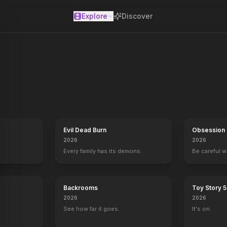
Explore
Discover
se
Evil Dead Burn
Obsession
2026
2026
Every family has its demons.
Be careful 
Backrooms
Toy Story 5
2026
2026
See how far it goes.
It's on.