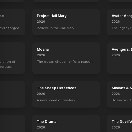
n
The East
2013
rse
Project Hail Mary
Avatar Aan
2026
2026
ey're forged.
Believe in the Hail Mary.
The legacy 
Moana
Avengers:
2026
2026
eration of
The ocean chose her for a reason.
ngerous
rld from
The Sheep Detectives
Minions & 
2026
2026
A new breed of mystery.
Hollywood h
The Drama
The Devil 
2026
2026