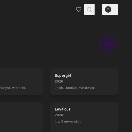
Supergirl
2026
who you wish for…
Truth. Justice. Whatever.
Leviticus
2026
It will never stop.