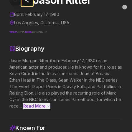
Jason Ritter
Jason Ritter
MovieAlley
Clo
Details and biography for
Jason Ritter
Born:
February 17, 1980
Los Angeles, California, USA
TMDB
50095
IMDB
nm0728762
Trending Hits
Biography
What's capturing attention right now.
Jason Morgan Ritter (born February 17, 1980) is an 
American actor and producer. He is known for his roles as 
Kevin Girardi in the television series Joan of Arcadia, 
Spider-Man: Brand New Day
The Odyssey
Ethan Haas in The Class, Sean Walker in the NBC series 
2026
2026
The Event, Dipper Pines in Gravity Falls, and Pat Rollins in 
A brand new day starts now.
Defy the gods.
Raising Dion. He also played the recurring role of Mark 
Cyr in the NBC television series Parenthood, for which he 
recei...
Read More 
Soulm8te
Disclosure Day
2026
2026
You can't turn off the power of
We deserve to know.
Known For
love.