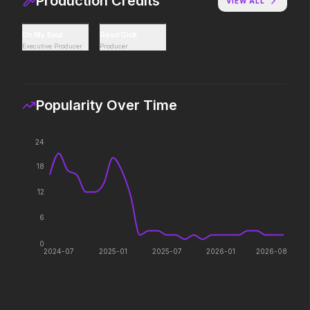
Production Credits
VIEW ALL
Hoppers
Thunderbolts*
Oh My Soul
Good Dick
2026
2025
Executive Producer
Producer
Act natural.
Everyone deserves a s
Popularity Over Time
Mutiny
Zootopia 2
2026
2025
24
There's blood in the water.
They're back with a twi
18
12
6
0
2024-07
2025-01
2025-07
2026-01
2026-08