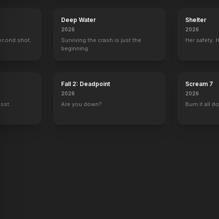
Deep Water
Shelter
2026
2026
econd shot.
Surviving the crash is just the
Her safety. 
beginning.
Fall 2: Deadpoint
Scream 7
2026
2026
ssst.
Are you down?
Burn it all d