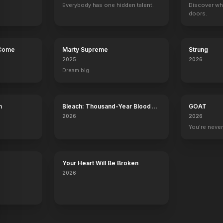
Everybody has one hidden talent.
Discover wh
doors.
 Come
Marty Supreme
Strung
2025
2026
Dream big.
h
Bleach: Thousand-Year Blood
GOAT
War - The Calamity
2026
2026
You're never
Your Heart Will Be Broken
2026