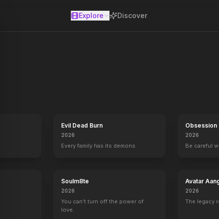
Explore
Discover
se
Evil Dead Burn
Obsession
2026
2026
Every family has its demons.
Be careful 
Soulm8te
Avatar Aan
2026
2026
You can't turn off the power of
The legacy 
love.