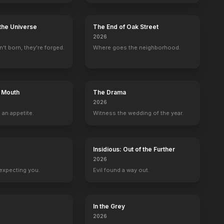
the Universe
The End of Oak Street
2026
't born, they're forged.
Where goes the neighborhood.
s Mouth
The Drama
2026
 an appetite.
Witness the wedding of the year.
Insidious: Out of the Further
2026
expecting you.
Evil found a way out.
In the Grey
2026