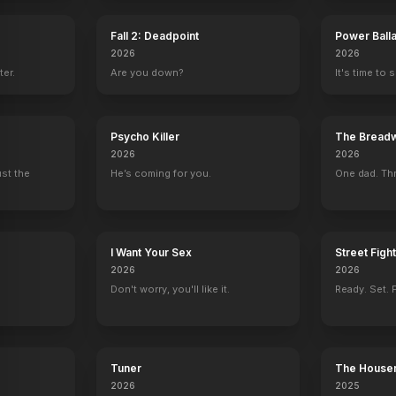
Fall 2: Deadpoint
Power Ball
e
tin Short Show
, Goes Hollywood
2026
2026
ter.
Are you down?
It's time to 
Psycho Killer
The Breadw
2026
2026
ust the
He’s coming for you.
One dad. Thr
I Want Your Sex
Street Figh
2026
2026
Don't worry, you'll like it.
Ready. Set. F
Tuner
The House
2026
2025