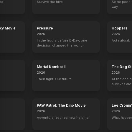
ed.
Survive the hive.
Some people
way.
in
The Willoughbys
Father of the Bride Part 3 (ish)
In Search of the Sanderson Sisters:
The Paley Cent
2020
2020
2020
2020
axy Movie
Pressure
Hoppers
2026
2026
In the hours before D-Day, one
Act natural.
decision changed the world.
ecial Victims Unit
Jeopardy!
The Colbert Report
The Last Man on Earth
Late Night wit
ine / Henry Palaver
1 eps
1 eps
Murder victim
Self - Guest
Mortal Kombat II
The Dog St
2026
2026
Their fight. Our future.
At the end o
survives alo
w
The View
The Tonight Show with Jay Leno
Inside Comedy
CBS News Sun
PAW Patrol: The Dino Movie
Lee Croni
Self
Self
Self
Self
2026
2026
Adventure reaches new heights.
What happen