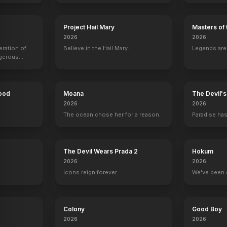
The Prince of Egypt
1998
Project Hail Mary
Masters of 
2026
2026
eration of
Believe in the Hail Mary.
Legends aren
ngerous
rld from
Hood
Moana
The Devil'
2026
2026
The ocean chose her for a reason.
Paradise has
y
The Devil Wears Prada 2
Hokum
2026
2026
Icons reign forever.
We've been 
Colony
Good Boy
2026
2026