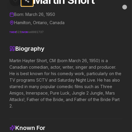
Martin Short
Martin Short
MovieAlley
Clo
Details and biography for
Martin Short
Born:
March 26, 1950
Hamilton, Ontario, Canada
TMDB
519
IMDB
nm0001737
Trending Hits
Biography
What's capturing attention right now.
Martin Hayter Short, CM (born March 26, 1950) is a 
Canadian comedian, actor, writer, singer and producer. 
He is best known for his comedy work, particularly on the 
Spider-Man: Brand New Day
The Odyssey
TV programs SCTV and Saturday Night Live. He has also 
2026
2026
starred in many popular comedic films such as Three 
A brand new day starts now.
Defy the gods.
Amigos, Innerspace, Pure Luck, Jungle 2 Jungle, Mars 
Attacks!, Father of the Bride, and Father of the Bride Part 
2.
Disclosure Day
Toy Story 5
2026
2026
We deserve to know.
It's on.
Known For