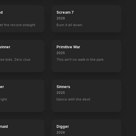
ad
Scream 7
2026
set the record straight.
Burn it all down.
inner
Primitive War
2025
ee kids. Zero clue.
This ain't no walk in the park.
ter
Sinners
2025
ight.
Dance with the devil.
maid
Digger
2026