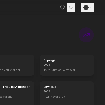
Supergirl
2026
who you wish for…
Truth. Justice. Whatever.
g: The Last Airbender
Leviticus
2026
reawakens.
It will never stop.