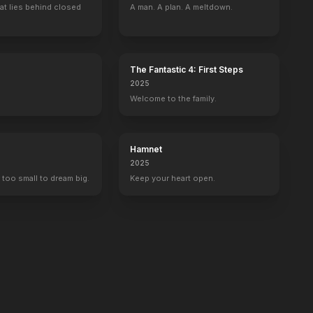
at lies behind closed
A man. A plan. A meltdown.
The Fantastic 4: First Steps
2025
Welcome to the family.
Hamnet
2025
 too small to dream big.
Keep your heart open.