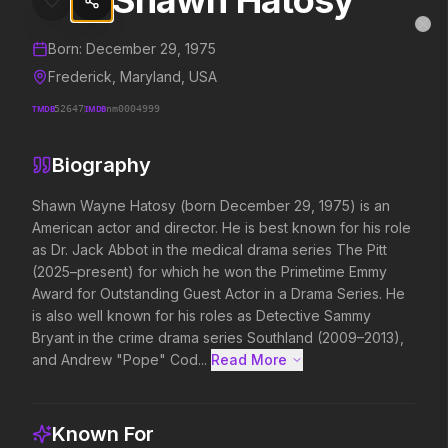
Shawn Hatosy
Shawn Hatosy
MovieAlley
Clo
Details and biography for
Shawn Hatosy
Born:
December 29, 1975
Frederick, Maryland, USA
TMDB
52647
IMDB
nm0004999
Trending Hits
Biography
What's capturing attention right now.
Shawn Wayne Hatosy (born December 29, 1975) is an 
American actor and director. He is best known for his role 
as Dr. Jack Abbot in the medical drama series The Pitt 
Spider-Man: Brand New Day
The Odyssey
(2025–present) for which he won the Primetime Emmy 
2026
2026
Award for Outstanding Guest Actor in a Drama Series. He 
A brand new day starts now.
Defy the gods.
is also well known for his roles as Detective Sammy 
Bryant in the crime drama series Southland (2009–2013), 
and Andrew "Pope" Cod...
Read More 
Evil Dead Burn
Obsession
2026
2026
Every family has its demons.
Be careful who you wish for…
Known For