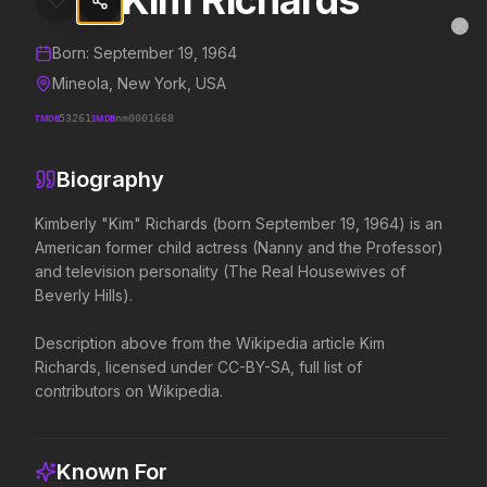
Kim Richards
Kim Richards
MovieAlley
Clo
Details and biography for
Kim Richards
Born:
September 19, 1964
Mineola, New York, USA
TMDB
53261
IMDB
nm0001668
Trending Hits
Biography
What's capturing attention right now.
Kimberly "Kim" Richards (born September 19, 1964) is an 
American former child actress (Nanny and the Professor) 
and television personality (The Real Housewives of 
Spider-Man: Brand New Day
The Odyssey
Beverly Hills).

2026
2026
A brand new day starts now.
Defy the gods.
Description above from the Wikipedia article Kim 
Richards, licensed under CC-BY-SA, full list of 
contributors on Wikipedia.
Disclosure Day
Soulm8te
2026
2026
We deserve to know.
You can't turn off the 
Known For
love.