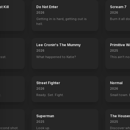
t Kill
Do Not Enter
Scream 7
2026
2026
Getting in is hard, getting out is
Burn it all d
hell.
Lee Cronin's The Mummy
Primitive W
2026
2025
ssst.
What happened to Katie?
This ain't no
Street Fighter
Normal
2026
2026
t.
Ready. Set. Fight.
Small town. 
Superman
The House
2025
2025
econd shot.
Look up.
Discover wh