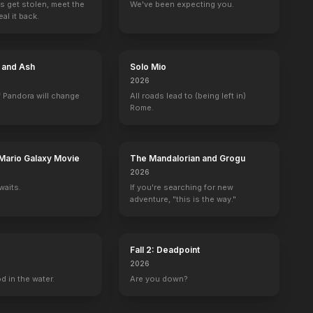
s get stolen, meet the
We've been expecting you.
al it back.
tch Mountain
James at 15
The Car
No Deposit, No Return
Territorial Men
1977
1977
1976
1976
e and Ash
Solo Mio
2026
 Pandora will change
All roads lead to (being left in)
Rome.
San Francisco
Medical Center
Emergency!
Hello, Larry
Nanny and the 
1 eps
1 eps
Ruthie Alder
Prudence Everett
Mario Galaxy Movie
The Mandalorian and Grogu
2026
waits.
If you're searching for new
adventure, "this is the way."
Fall 2: Deadpoint
2026
d in the water.
Are you down?