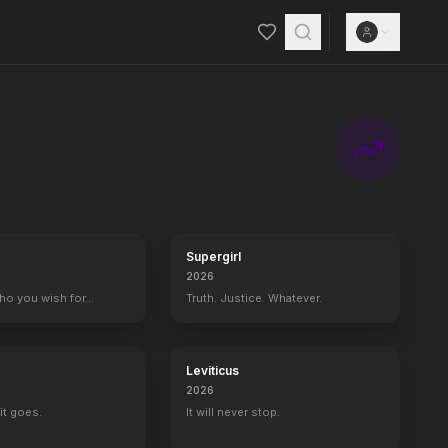
Supergirl
2026
who you wish for…
Truth. Justice. Whatever.
Leviticus
2026
it goes.
It will never stop.