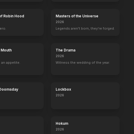
of Robin Hood
Masters of the Universe
2026
ero.
Legends aren't born, they're forged.
s Mouth
The Drama
2026
 an appetite.
Witness the wedding of the year.
 Doomsday
Lockbox
2026
Hokum
2026