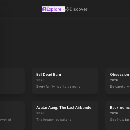
Explore
Discover
se
Evil Dead Burn
Obsession
2026
2026
Every family has its demons.
Be careful 
Avatar Aang: The Last Airbender
Backrooms
2026
2026
power of
The legacy reawakens.
See how far 