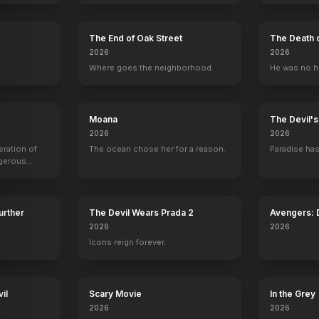
Tuff Turf
1985
The End of Oak Street
The Death 
2026
2026
.
Where goes the neighborhood.
He was no h
Moana
The Devil'
2026
2026
eration of
The ocean chose her for a reason.
Paradise has
ngerous
rld from
Further
The Devil Wears Prada 2
Avengers:
2026
2026
Icons reign forever.
il
Scary Movie
In the Grey
2026
2026