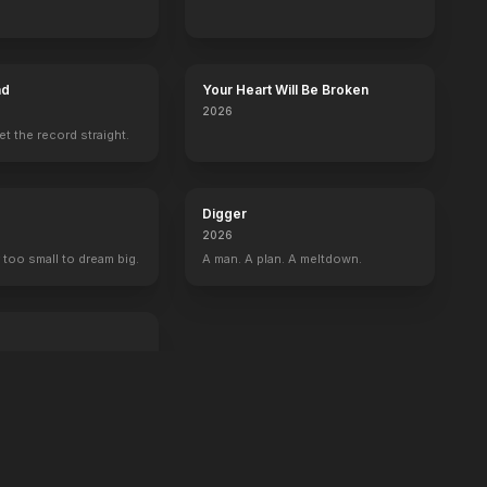
ad
Your Heart Will Be Broken
2026
set the record straight.
Digger
2026
 too small to dream big.
A man. A plan. A meltdown.
an exit.