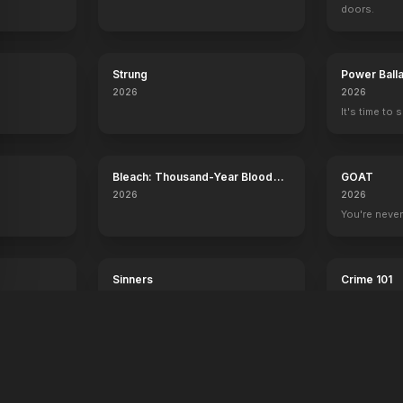
doors.
Strung
Power Ball
2026
2026
It's time to 
Bleach: Thousand-Year Blood
GOAT
War - The Calamity
2026
2026
.
You're never
Sinners
Crime 101
2025
2026
Dance with the devil.
Always have 