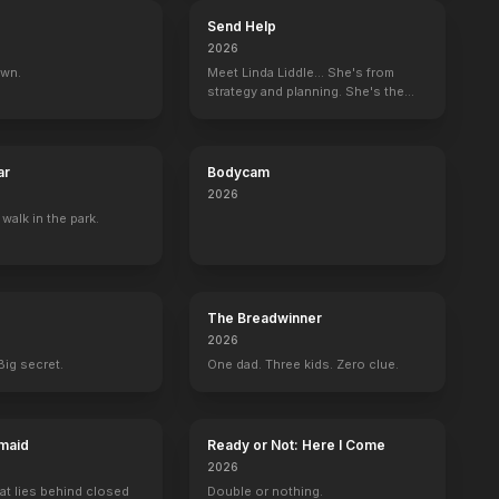
Send Help
2026
own.
Meet Linda Liddle... She's from
strategy and planning. She's the
boss now.
ar
Bodycam
2026
 walk in the park.
The Breadwinner
2026
Big secret.
One dad. Three kids. Zero clue.
maid
Ready or Not: Here I Come
2026
at lies behind closed
Double or nothing.