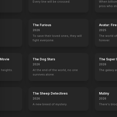
Every line will be crossed.
When billion
pros who ste
Tuff Turf
Meatballs: Part II
Devil Dog: The Hound of Hell
Return from Wi
1985
1984
1978
1978
The Furious
Avatar: Fir
2026
2025
To save their loved ones, they will
The world of
fight everyone.
forever.
the Prairie
The Love Boat
Diff'rent Strokes
Revenge
The Streets of 
Gail / Lilian Gerber
2 eps
Stephanie
1 eps
 Movie
The Dog Stars
The Super 
2026
2026
 heights.
At the end of the world, no one
The galaxy a
survives alone.
The Sheep Detectives
Mutiny
2026
2026
A new breed of mystery.
There's bloo