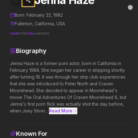
Jenna Haze
Jenna Haze
MovieAlley
Clo
Details and biography for
Jenna Haze
Born:
February 22, 1982
Fullerton, California, USA
TMDB
54725
IMDB
nm1040252
Trending Hits
Biography
What's capturing attention right now.
Jenna Haze is a former porn actor, born in California in 
February 1988. She began her career in stripping shortly 
after turning 18. It was through her strip club experiences 
Spider-Man: Brand New Day
The Odyssey
that she was introduced to Peter North and Craven 
2026
2026
Moorehead. She decided to appear in Moorehead's 
A brand new day starts now.
Defy the gods.
movie The Oral Adventures Of Craven Moorehead 8, but 
Jenna's first porn flick was actually shot the day before, 
when Joey Silver...
Read More 
Evil Dead Burn
Obsession
2026
2026
Every family has its demons.
Be careful who you wish for…
Known For