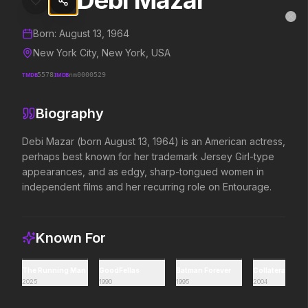
Debi Mazar
Debi Mazar
MovieAlley
Clo
Details and biography for
Debi Mazar
Born:
August 13, 1964
New York City, New York, USA
TMDB
5578
IMDB
nm0000529
Trending Hits
Biography
What's capturing attention right now.
Debi Mazar (born August 13, 1964) is an American actress, 
perhaps best known for her trademark Jersey Girl-type 
appearances, and as edgy, sharp-tongued women in 
Spider-Man: Brand New Day
The Odyssey
independent films and her recurring role on Entourage.
2026
2026
A brand new day starts now.
Defy the gods.
Known For
Supergirl
Obsession
2026
2026
The Running Man
GoodFellas
Batman Forever
Collateral
Truth. Justice. Whatever.
Be careful who you wish for…
2025
1990
1995
2004