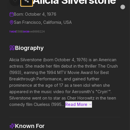
Alicia Silverstone
Alicia Silverstone
MovieAlley
Clo
Details and biography for
Alicia Silverstone
Born:
October 4, 1976
San Francisco, California, USA
TMDB
5588
IMDB
nm0000224
Trending Hits
Biography
What's capturing attention right now.
Alicia Silverstone (born October 4, 1976) is an American 
actress. She made her film debut in the thriller The Crush 
(1993), earning the 1994 MTV Movie Award for Best 
Spider-Man: Brand New Day
The Odyssey
Breakthrough Performance, and gained further 
2026
2026
prominence at the age of 17 as a teen idol when she 
A brand new day starts now.
Defy the gods.
appeared in the music video for Aerosmith's "Cryin'". 
Silverstone went on to star as Cher Horowitz in the teen 
comedy film Clueless (1995...
Read More 
Evil Dead Burn
Obsession
2026
2026
Every family has its demons.
Be careful who you wish for…
Known For