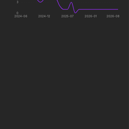
3
2026
2026
Paradise has an appetite.
Witness the wedding of the
0
year.
2024-06
2024-12
2025-07
2026-01
2026-08
Minions & Monsters
Insidious: Out of the Further
2026
2026
Hollywood has a monster
Evil found a way out.
problem.
The Devil Wears Prada 2
Avengers: Doomsday
2026
2026
Icons reign forever.
Lockbox
Colony
2026
2026
Survive the hive.