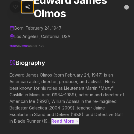
Edward James
Edward James Olmos
MovieAlley
Olmos
Clo
Details and biography for
Edward James Olmos
Born:
February 24, 1947
Trending Hits
Los Angeles, California, USA
TMDB
587
IMDB
nm0001579
What's capturing attention right now.
Biography
Edward James Olmos (born February 24, 1947) is an 
Spider-Man: Brand New Day
The Odyssey
American actor, director, producer, and activist.  He is 
2026
2026
best known for his roles as Lieutenant Martin "Marty" 
A brand new day starts now.
Defy the gods.
Castillo in Miami Vice (1984–1989), actor in and director of 
American Me (1992), William Adama in the re-imagined 
Battlestar Galactica (2004–2009), teacher Jaime 
Obsession
Evil Dead Burn
Escalante in Stand and Deliver (1988), and Detective Gaff 
2026
2026
in Blade Runner (19...
Read More 
Be careful who you wish for…
Every family has its demons.