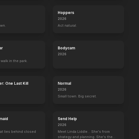
Hoppers
2026
own.
Act natural.
ar
Bodycam
2026
 walk in the park.
r: One Last Kill
Normal
2026
Small town. Big secret.
maid
Send Help
2026
at lies behind closed
Meet Linda Liddle... She's from
strategy and planning. She's the