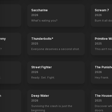
Saccharine
Scream 7
2026
2026
What's eating you?
Burn it all d
ummy
Thunderbolts*
Primitive W
2025
2025
e?
Everyone deserves a second shot.
This ain't no
Street Fighter
The Punishe
2026
2026
t.
Ready. Set. Fight.
Hey Frank.
h
Deep Water
The House
2026
2025
Surviving the crash is just the
Discover wh
beginning.
doors.