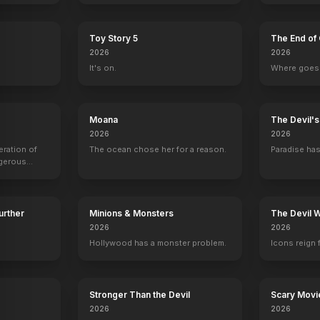
Toy Story 5
The End of 
2026
2026
It's on.
Where goes 
Moana
The Devil'
2026
2026
eration of
The ocean chose her for a reason.
Paradise has
ngerous
rld from
Further
Minions & Monsters
The Devil 
2026
2026
Hollywood has a monster problem.
Icons reign 
erican Saga - Chapter 1
The Swearing Jar
Don't Worry Darling
The Bye Bye Man
Basorexia
2022
2022
2017
2017
Stronger Than the Devil
Scary Movi
2026
2026