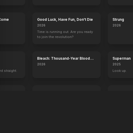
 Come
Good Luck, Have Fun, Don't Die
Strung
2026
2026
Time is running out. Are you ready
to join the revolution?
Bleach: Thousand-Year Blood
Superman
War - The Calamity
2026
2025
rd straight.
Look up.
ree
Digger
Desire
2026
2026
A man. A plan. A meltdown.