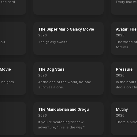
 the hard
Every line w
The Guardian
Cold Case
Crossing Jordan
The X-Files
The Super Mario Galaxy Movie
Avatar: Fir
Jay
Ryan Bayes (1990)
Steven Reynolds
Pitcher
2026
2025
you.
The galaxy awaits.
The world of
forever.
 Movie
The Dog Stars
Pressure
2026
2026
 heights.
At the end of the world, no one
In the hours
survives alone.
decision ch
The Mandalorian and Grogu
Mutiny
2026
2026
If you're searching for new
There's bloo
adventure, "this is the way."