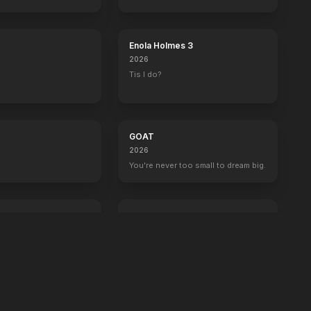
boss now.
Enola Holmes 3
2026
Tis I do?
GOAT
2026
You're never too small to dream big.
Crime 101
2026
Always have an exit.