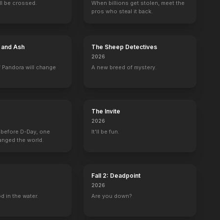
ill be crossed.
When billions get stolen, meet the
pros who steal it back.
Close to Home
Big Love
Family Law
Out There
e and Ash
The Sheep Detectives
Colin Parks
Ben Henrickson
Patrick Samson
Reilly Evans
2026
 Pandora will change
A new breed of mystery.
The Invite
2026
 before D-Day, one
It'll be fun.
anged the world.
Fall 2: Deadpoint
2026
d in the water.
Are you down?