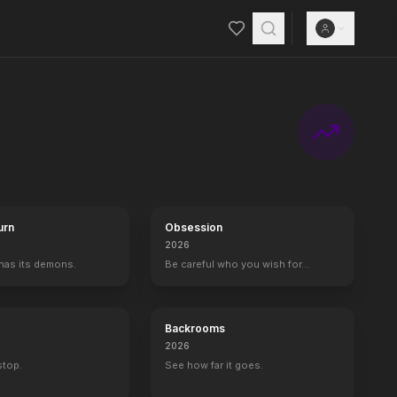
urn
Obsession
2026
 has its demons.
Be careful who you wish for…
Backrooms
2026
 stop.
See how far it goes.