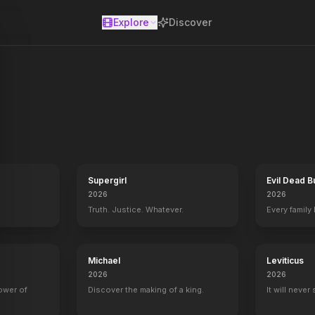
Explore
Discover
se
Supergirl
Evil Dead B
2026
2026
Truth. Justice. Whatever.
Every family
Michael
Leviticus
Horizon: An American Saga - Chapter 1
2024
2026
2026
power of
Discover the making of a king.
It will never