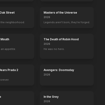
Oak Street
Masters of the Universe
2026
the neighborhood.
Legends aren't born, they're forged.
s Mouth
The Death of Robin Hood
2026
 an appetite.
He was no hero.
Wears Prada 2
Avengers: Doomsday
2026
forever.
Bottom of the World
Evan's Crime
Miss Sloane
Fragments
2017
2016
2016
2015
e
In the Grey
2026