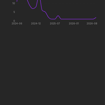
10
Shelter
"Wuthering Heights"
5
2026
2026
Her safety. His mission.
Come undone.
0
2024-06
2024-12
2025-07
2026-01
2026-08
Zootopia 2
Lee Cronin's The M
2025
2026
They're back with a twissst.
What happened to Kati
The Fantastic 4: First Steps
I Want Your Sex
2025
2026
Welcome to the family.
Don't worry, you'll like i
The Breadwinner
Jurassic World Rebirt
2026
2025
One dad. Three kids. Zero clue.
A new era is born.