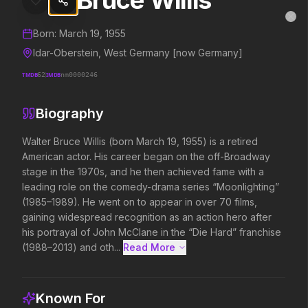
Bruce Willis
Bruce Willis
MovieAlley
Clo
Details and biography for
Bruce Willis
Born:
March 19, 1955
Idar-Oberstein, West Germany [now Germany]
TMDB
62
IMDB
nm0000246
Trending Hits
Biography
What's capturing attention right now.
Walter Bruce Willis (born March 19, 1955) is a retired 
American actor. His career began on the off-Broadway 
stage in the 1970s, and he then achieved fame with a 
Spider-Man: Brand New Day
The Odyssey
leading role on the comedy-drama series “Moonlighting” 
2026
2026
(1985–1989). He went on to appear in over 70 films, 
A brand new day starts now.
Defy the gods.
gaining widespread recognition as an action hero after 
his portrayal of John McClane in the “Die Hard” franchise 
(1988–2013) and oth...
Read More 
Evil Dead Burn
Obsession
2026
2026
Every family has its demons.
Be careful who you wish for…
Known For