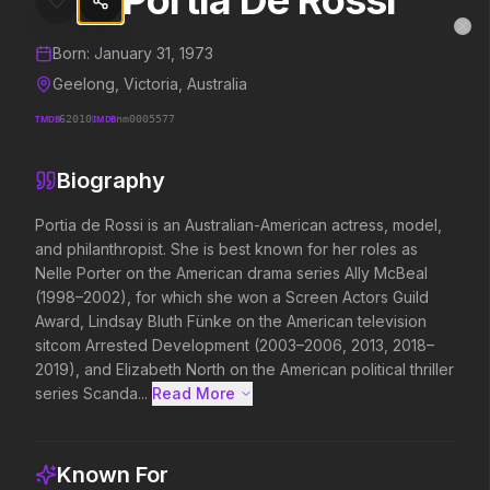
Portia De Rossi
Portia De Rossi
MovieAlley
Clo
Details and biography for
Portia De Rossi
Born:
January 31, 1973
Geelong, Victoria, Australia
TMDB
62010
IMDB
nm0005577
Trending Hits
Biography
What's capturing attention right now.
Portia de Rossi is an Australian-American actress, model, 
and philanthropist. She is best known for her roles as 
Nelle Porter on the American drama series Ally McBeal 
Spider-Man: Brand New Day
The Odyssey
(1998–2002), for which she won a Screen Actors Guild 
2026
2026
Award, Lindsay Bluth Fünke on the American television 
A brand new day starts now.
Defy the gods.
sitcom Arrested Development (2003–2006, 2013, 2018–
2019), and Elizabeth North on the American political thriller 
series Scanda...
Read More 
Evil Dead Burn
Obsession
2026
2026
Every family has its demons.
Be careful who you wish for…
Known For