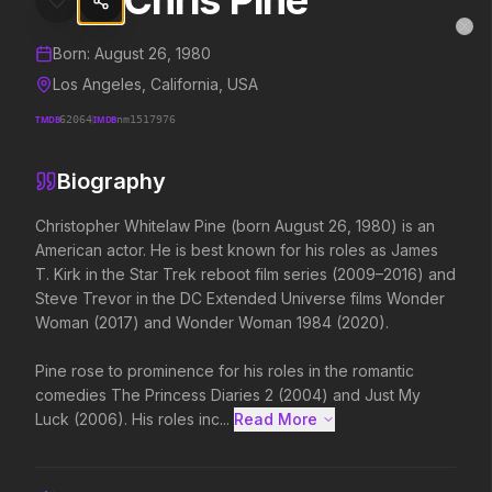
Chris Pine
Chris Pine
MovieAlley
Clo
Details and biography for
Chris Pine
Born:
August 26, 1980
Los Angeles, California, USA
TMDB
62064
IMDB
nm1517976
Trending Hits
Biography
What's capturing attention right now.
Christopher Whitelaw Pine (born August 26, 1980) is an 
American actor. He is best known for his roles as James 
T. Kirk in the Star Trek reboot film series (2009–2016) and 
Spider-Man: Brand New Day
The Odyssey
Steve Trevor in the DC Extended Universe films Wonder 
2026
2026
Woman (2017) and Wonder Woman 1984 (2020).

A brand new day starts now.
Defy the gods.
Pine rose to prominence for his roles in the romantic 
comedies The Princess Diaries 2 (2004) and Just My 
Obsession
Evil Dead Burn
Luck (2006). His roles inc...
Read More 
2026
2026
Be careful who you wish for…
Every family has its demons.