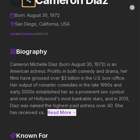
Cameron Diaz
Cameron Diaz
MovieAlley
Clo
Details and biography for
Cameron Diaz
Born:
August 30, 1972
San Diego, California, USA
TMDB
6941
IMDB
nm0000139
Trending Hits
Biography
What's capturing attention right now.
Cameron Michelle Diaz (born August 30, 1972) is an 
American actress. Prolific in both comedy and drama, her 
films have grossed over $3 billion in the U.S. box-office. 
Spider-Man: Brand New Day
The Odyssey
Her output of romantic comedies in the late 1990s and 
2026
2026
early 2000s established her as a prominent sex symbol 
A brand new day starts now.
Defy the gods.
and one of Hollywood's most bankable stars, and in 2013, 
Diaz was named the highest-paid actress over 40. She 
has received va...
Read More 
Obsession
Evil Dead Burn
2026
2026
Be careful who you wish for…
Every family has its demons.
Known For