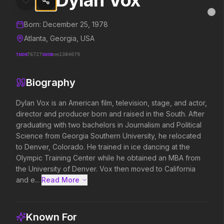
Dylan Vox
Dylan Vox
MovieAlley
Clo
Details and biography for
Dylan Vox
Born:
December 25, 1978
Atlanta, Georgia, USA
TMDB
76727
IMDB
nm1384079
Trending Hits
Biography
What's capturing attention right now.
Dylan Vox is an American film, television, stage, and actor, 
director and producer born and raised in the South. After 
graduating with two bachelors in Journalism and Political 
Spider-Man: Brand New Day
The Odyssey
Science from Georgia Southern University, he relocated 
2026
2026
to Denver, Colorado. He trained in ice dancing at the 
A brand new day starts now.
Defy the gods.
Olympic Training Center while he obtained an MBA from 
the University of Denver. Vox then moved to California 
and e...
Read More 
Evil Dead Burn
Obsession
2026
2026
Every family has its demons.
Be careful who you wish for…
Known For