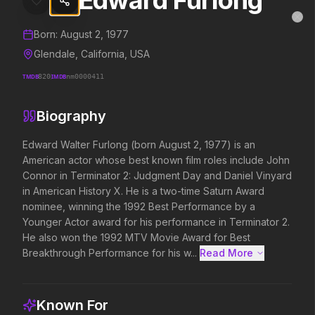
Edward Furlong
Edward Furlong
MovieAlley
Clo
Details and biography for
Edward Furlong
Born:
August 2, 1977
Glendale, California, USA
TMDB
820
IMDB
nm0000411
Trending Hits
Biography
What's capturing attention right now.
Edward Walter Furlong (born August 2, 1977) is an 
American actor whose best known film roles include John 
Connor in Terminator 2: Judgment Day and Daniel Vinyard 
Spider-Man: Brand New Day
Evil Dead Burn
in American History X. He is a two-time Saturn Award 
2026
2026
nominee, winning the 1992 Best Performance by a 
A brand new day starts now.
Every family has its demons.
Younger Actor award for his performance in Terminator 2. 
He also won the 1992 MTV Movie Award for Best 
Breakthrough Performance for his w...
Read More 
The Odyssey
Obsession
2026
2026
Defy the gods.
Be careful who you wish for…
Known For