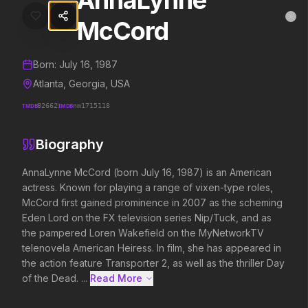
AnnaLynne
AnnaLynne McCord
MovieAlley
McCord
Clo
Details and biography for
AnnaLynne McCord
Born:
July 16, 1987
Trending Hits
Atlanta, Georgia, USA
TMDB
82662
IMDB
nm1715118
What's capturing attention right now.
Biography
AnnaLynne McCord (born July 16, 1987) is an American 
Spider-Man: Brand New Day
The Odyssey
actress. Known for playing a range of vixen-type roles, 
2026
2026
McCord first gained prominence in 2007 as the scheming 
A brand new day starts now.
Defy the gods.
Eden Lord on the FX television series Nip/Tuck, and as 
the pampered Loren Wakefield on the MyNetworkTV 
telenovela American Heiress. In film, she has appeared in 
Evil Dead Burn
Obsession
the action feature Transporter 2, as well as the thriller Day 
2026
2026
of the Dead. ...
Read More 
Every family has its demons.
Be careful who you wish for…