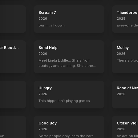
Scream 7
Thunderbol
2026
2025
Burn it all down.
Everyone de
ar Blood
Send Help
Mutiny
2026
2026
Meet Linda Liddle... She's from
There's bloo
strategy and planning. She's the
boss now.
Hungry
Rose of Ne
2026
2026
This hippo isn't playing games.
Good Boy
Citizen Vigi
2026
2026
own.
Some people only learn the hard
An action fil