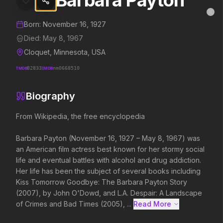
Barbara Payton
Barbara Payton
MovieAlley
Clo
Details and biography for
Barbara Payton
Born:
November 16, 1927
Died:
May 8, 1967
Cloquet, Minnesota, USA
Trending Hits
TMDB
82833
IMDB
nm0668510
What's capturing attention right now.
Biography
From Wikipedia, the free encyclopedia

Spider-Man: Brand New Day
The Odyssey
Barbara Payton (November 16, 1927 – May 8, 1967) was 
2026
2026
an American film actress best known for her stormy social 
A brand new day starts now.
Defy the gods.
life and eventual battles with alcohol and drug addiction. 
Her life has been the subject of several books including 
Kiss Tomorrow Goodbye: The Barbara Payton Story 
Soulm8te
Backrooms
(2007), by John O'Dowd, and L.A. Despair: A Landscape 
2026
2026
of Crimes and Bad Times (2005), ...
Read More 
You can't turn off the power of
See how far it goes.
love.