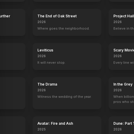
Further
The End of Oak Street
Project Hai
2026
2026
Kiss Tomorrow Goodbye
Where goes the neighborhood.
Believe in th
1950
y
Leviticus
Scary Movi
2026
2026
It will never stop.
Every line w
The Drama
In the Grey
2026
2026
Witness the wedding of the year.
When billion
pros who ste
Avatar: Fire and Ash
Dune: Part
2025
2026