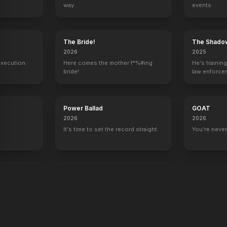
way.
events.
y
The Bride!
The Shado
2026
2025
execution.
Here comes the mother f*%#ing
He's trainin
bride!
law enforce
mission to s
ruthless cri
Power Ballad
GOAT
2026
2026
It's time to set the record straight.
You're never
end
War Machine
2026
All grit. No quit.