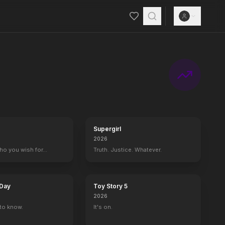
Supergirl
2026
who you wish for…
Truth. Justice. Whatever.
 Day
Toy Story 5
2026
to know.
It's on.