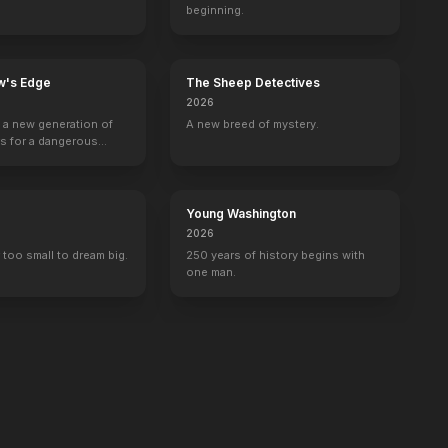
beginning.
w's Edge
The Sheep Detectives
2026
g a new generation of
A new breed of mystery.
rs for a dangerous
ave the world from
minals.
Young Washington
2026
 too small to dream big.
250 years of history begins with
one man.