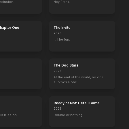
nclusion.
Hey Frank.
illa
Drums in the Deep South
Kiss Tomorrow Goodbye
Dallas
Trapped
Chapter One
The Invite
1951
1950
1950
1949
2026
It'll be fun.
The Dog Stars
2026
At the end of the world, no one
survives alone.
Ready or Not: Here I Come
2026
His mission.
Double or nothing.