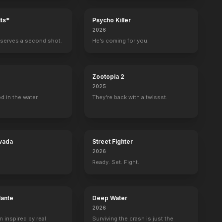
ts*
Psycho Killer
2026
serves a second shot.
He’s coming for you.
Zootopia 2
2025
d in the water.
They're back with a twissst.
vada
Street Fighter
2026
Ready. Set. Fight.
lante
Deep Water
2026
m inspired by real
Surviving the crash is just the