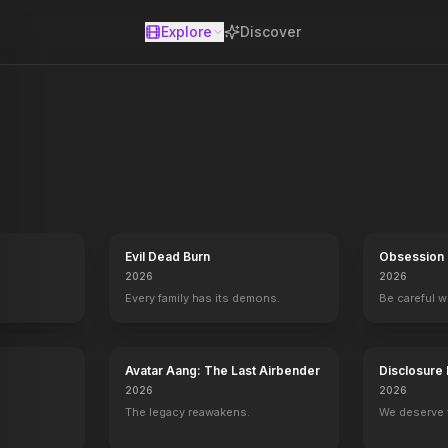
Explore
Discover
se
Evil Dead Burn
Obsession
2026
2026
Every family has its demons.
Be careful 
Avatar Aang: The Last Airbender
Disclosure
2026
2026
The legacy reawakens.
We deserve 