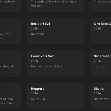
er problem.
The world of Pandora will change
The epic co
forever.
Boy
The Great Jesse James Raid
Run for the Hills
Only the Valiant
Bride of the Gor
Resident Evil
One Mile: 
1953
1953
1951
1951
2026
2026
Day, one
No sweat.
orld.
I Want Your Sex
Superman
2026
2025
, they will
Don't worry, you'll like it.
Look up.
Hoppers
Shelter
2026
2026
road trips
Act natural.
Her safety. 
hem are never