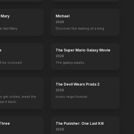
l Mary
Michael
2026
e Hail Mary.
Discover the making of a king.
e
The Super Mario Galaxy Movie
2026
ill be crossed.
The galaxy awaits.
The Devil Wears Prada 2
2026
s get stolen, meet the
Icons reign forever.
al it back.
 Three
The Punisher: One Last Kill
2026