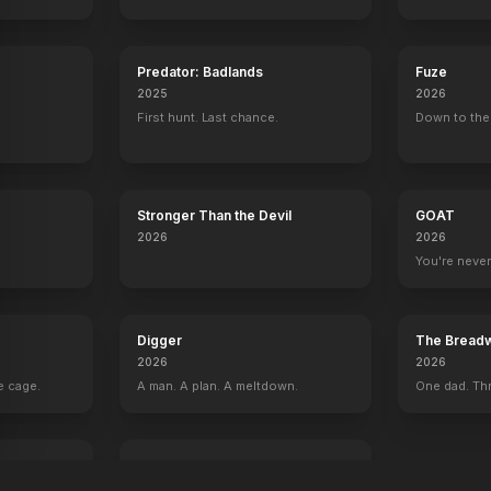
Predator: Badlands
Fuze
2025
2026
First hunt. Last chance.
Down to the 
Stronger Than the Devil
GOAT
2026
2026
You're never
Digger
The Breadw
2026
2026
e cage.
A man. A plan. A meltdown.
One dad. Thr
I Love Boosters
2026