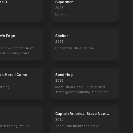
es 3
Superman
2025
Look up.
w's Edge
Shelter
2026
g a new generation of
Her safety. His mission.
rs for a dangerous
ave the world from
minals.
ot: Here I Come
Send Help
2026
othing.
Meet Linda Liddle... She's from
strategy and planning. She's the
boss now.
Captain America: Brave New
World
2025
d to (being left in)
The future favors the brave.