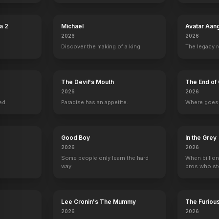
a 2
Michael
Avatar Aan
2026
2026
Discover the making of a king.
The legacy 
The Devil's Mouth
The End of 
2026
2026
ed.
Paradise has an appetite.
Where goes 
Good Boy
In the Grey
2026
2026
Some people only learn the hard
When billion
way.
pros who ste
The Sisters Brothers
Band of Robbers
Saving Lincoln
The Ghastly Lo
Lee Cronin's The Mummy
The Furiou
2018
2016
2013
2012
2026
2026