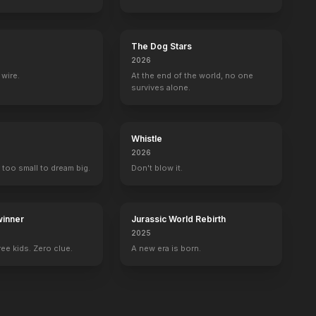
The Dog Stars
2026
wire.
At the end of the world, no one
survives alone.
Whistle
2026
 too small to dream big.
Don't blow it.
inner
Jurassic World Rebirth
2025
ee kids. Zero clue.
A new era is born.