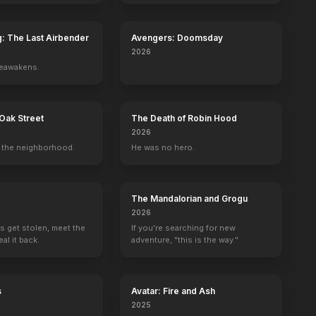
g: The Last Airbender
Avengers: Doomsday
2026
reawakens.
Oak Street
The Death of Robin Hood
2026
the neighborhood.
He was no hero.
The Mandalorian and Grogu
2026
s get stolen, meet the
If you're searching for new
al it back.
adventure, "this is the way."
ve of Johnny X
Liz & Dick
The Guilt Trip
Terri
Labor Pains
s
Avatar: Fire and Ash
2012
2012
2011
2009
2025