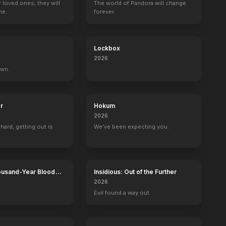
r loved ones, they will
The world of Pandora will change
ne.
forever.
Lockbox
The Bernie Mac Show
Grace and Frankie
Upload
Garfunkel and 
2026
Funeral Home Employee
Seth
Rupert Tilford
Kazoo Man
own.
r
Hokum
2026
 hard, getting out is
We've been expecting you.
ousand-Year Blood
Insidious: Out of the Further
Calamity
2026
Evil found a way out.