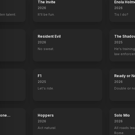
The Invite
Enola Holm
2026
2026
en talent.
It'll be fun.
Tis I do?
Resident Evil
The Shado
2026
2025
No sweat.
He's trainin
law enforce
mission to s
ruthless cri
F1
Ready or N
2025
2026
Let's ride.
Double or n
Bone
Hoppers
Solo Mio
2026
2026
Act natural.
All roads lea
Rome.