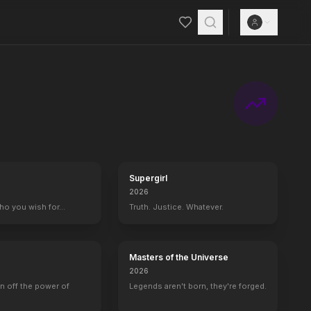
Supergirl
2026
who you wish for…
Truth. Justice. Whatever.
Masters of the Universe
2026
rn off the power of
Legends aren't born, they're forged.