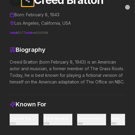
Creed Bratton
Creed Bratton
MovieAlley
Clo
Details and biography for
Creed Bratton
Born:
February 8, 1943
Los Angeles, California, USA
TMDB
85177
IMDB
nm0105588
Trending Hits
Biography
What's capturing attention right now.
Creed Bratton (born February 8, 1943) is an American 
actor and musician, a former member of The Grass Roots. 
Today, he is best known for playing a fictional version of 
Spider-Man: Brand New Day
The Odyssey
himself on the American adaptation of The Office on NBC.
2026
2026
A brand new day starts now.
Defy the gods.
Known For
Backrooms
Disclosure Day
2026
2026
The Guilt Trip
The Sisters Brothers
Seven Hours to Judgment
Mask
2012
2018
1988
1985
See how far it goes.
We deserve to know.