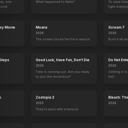
Day, one
What happened to Katie?
To save thei
orld.
fight everyo
axy Movie
Moana
Scream 7
Bang!
The New V.I.P.'s
Adventure Time
Franklin & Bash
The Office
2026
2026
Charlie
Phlannel Boxingday (voice)
1 eps
Cherokee Jack
The ocean chose her for a reason.
Burn it all d
 Steps
Good Luck, Have Fun, Don't Die
Do Not Ente
2026
2026
Time is running out. Are you ready
Getting in is
to join the revolution?
hell.
s
Zootopia 2
Bleach: Th
War - The 
2025
2026
.
They're back with a twissst.