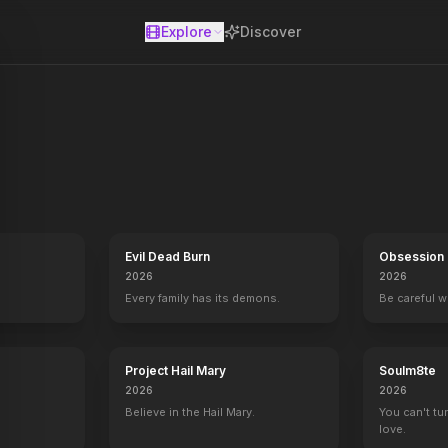
Explore
Discover
se
Evil Dead Burn
Obsession
2026
2026
Every family has its demons.
Be careful 
Project Hail Mary
Soulm8te
2026
2026
Labor Pains
2009
Believe in the Hail Mary.
You can't tu
love.